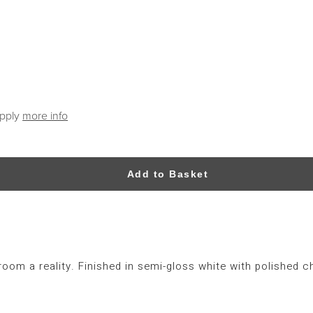
apply
more info
Add to Basket
om a reality. Finished in semi-gloss white with polished c