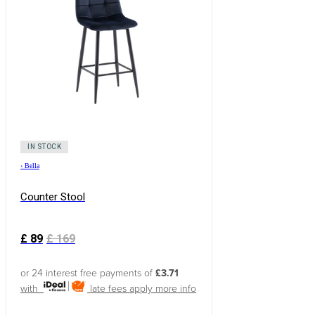
IN STOCK
›
Bella
Counter Stool
£
89
£
169
or 24 interest free payments of
£3.71
with
late fees apply
more info