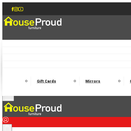
Accent Chairs
Armchairs
Love Chairs
Recliners
Lamp Tables
Coffee Tables
Dining Chairs and Benches
Dining 
M
Wooden Bedframes
Fabric Beds
Mattresses
Gift Cards
Mirrors