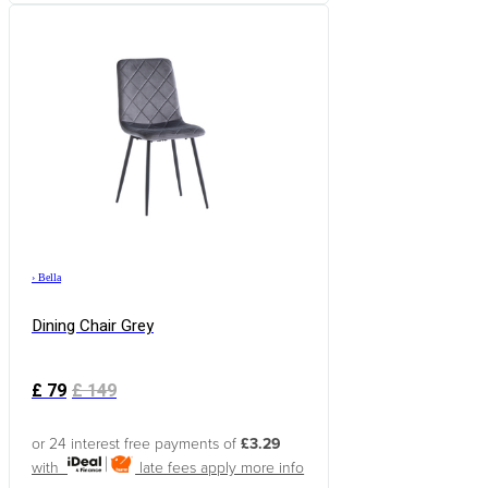
›
Bella
Dining Chair Grey
£
79
£
149
or 24 interest free payments of
£3.29
with
late fees apply
more info