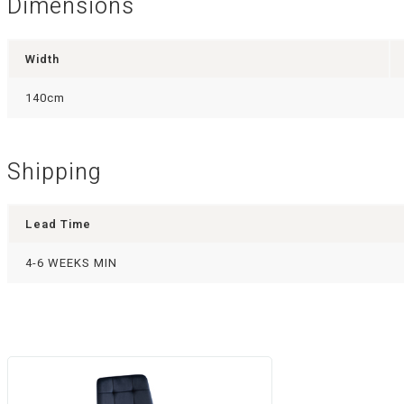
Dimensions
Width
140cm
Shipping
Lead Time
4-6 WEEKS MIN