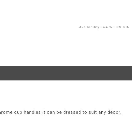
Availability
:
4-6 WEEKS MIN
hrome cup handles it can be dressed to suit any décor.