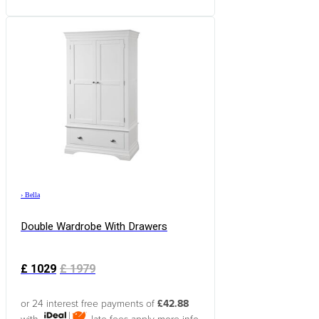
›
Bella
Double Wardrobe With Drawers
£
1029
£
1979
or 24 interest free payments of
£42.88