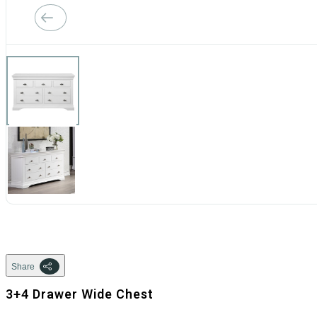
Share
3+4 Drawer Wide Chest