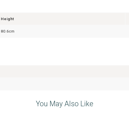
Height
80.6cm
You May Also Like