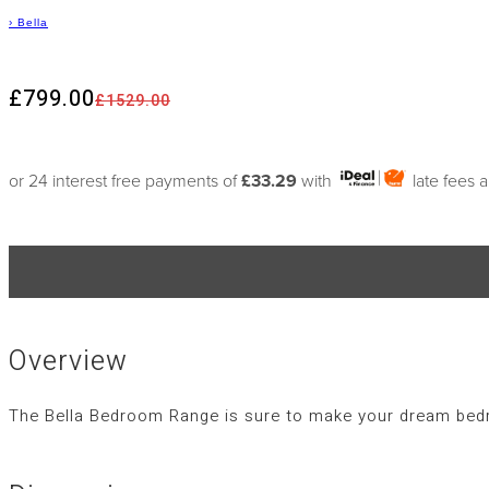
›
Bella
£799.00
£1529.00
or 24 interest free payments of
£33.29
with
late fees 
Overview
The Bella Bedroom Range is sure to make your dream bedro