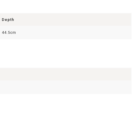
Depth
44.5cm