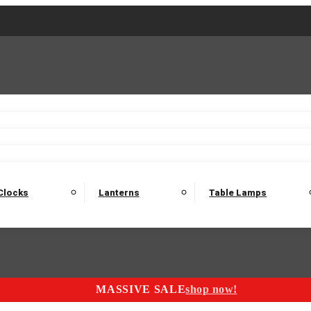
2 Seater Sofas
3 Seater Sofas
4 Seater Sofas
Electric C
Nest of Tables
Console Tables
Tables
Dining Sets
Bar Tables and Barst
odulars
Headboard
Bedsides
Blanket Boxes
Bunk Beds
Clocks
Lanterns
Table Lamps
MASSIVE SALE
shop now!