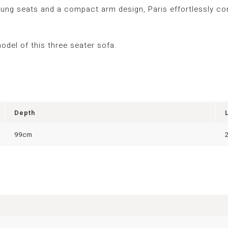
prung seats and a compact arm design, Paris effortlessly com
model
of this three
seater sofa.
Depth
99cm