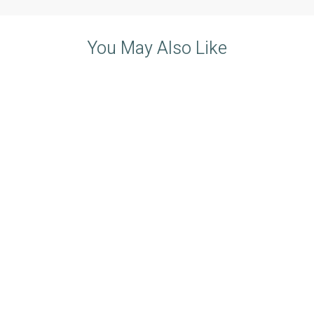
You May Also Like