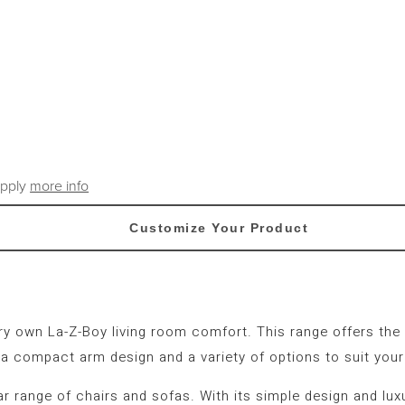
apply
more info
Customize Your Product
very own La-Z-Boy living room comfort. This range offers th
 a compact arm design and a variety of options to suit your
ular range of chairs and sofas. With its simple design and lu