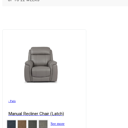
›
Paris
Manual Recliner Chair (Latch)
See more