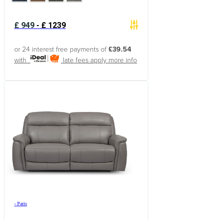
£
949
-
£
1239
or 24 interest free payments of
£39.54
with
late fees apply
more info
›
Paris