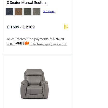
3 Seater Manual Recliner
See more
£
1699
-
£
2109
or 24 interest free payments of
£70.79
with
late fees apply
more info