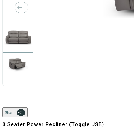
Share
3 Seater Power Recliner (Toggle USB)