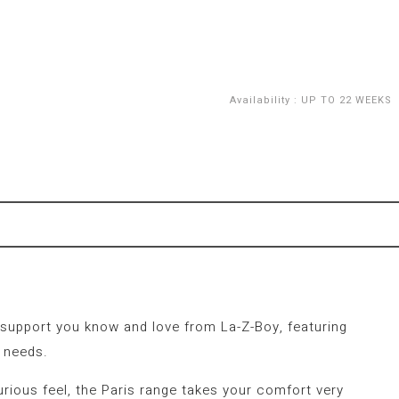
Availability
:
UP TO 22 WEEKS
e support you know and love from La-Z-Boy, featuring
 needs.
xurious feel, the Paris range takes your comfort very