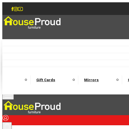
Accent Chairs
Armchairs
Love Chairs
Recliners
Lamp Tables
Coffee Tables
Dining Chairs and Benches
Dining 
M
Wooden Bedframes
Fabric Beds
Mattresses
Gift Cards
Mirrors