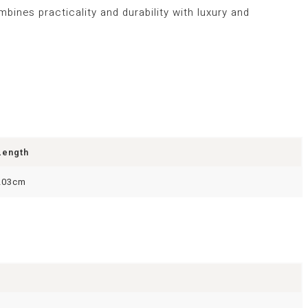
bines practicality and durability with luxury and
Length
203cm