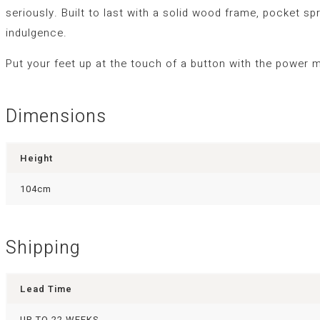
seriously. Built to last with a solid wood frame, pocket s
indulgence.
Put your feet up at the touch of a button with the power 
Dimensions
Height
104cm
Shipping
Lead Time
UP TO 22 WEEKS