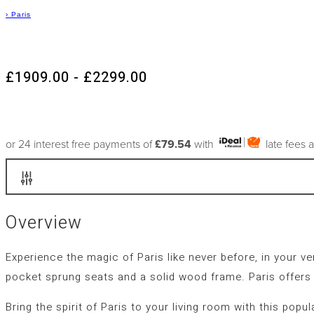
›
Paris
£1909.00 - £2299.00
or 24 interest free payments of
£79.54
with
late fees 
Overview
Experience the magic of Paris like never before, in your 
pocket sprung seats and a solid wood frame. Paris offers
Bring the spirit of Paris to your living room with this pop