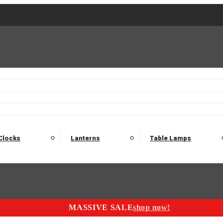
2 Seater Sofas
3 Seater Sofas
4 Seater Sofas
Electric C
Nest of Tables
Console Tables
Tables
Dining Sets
Bar Tables and Barst
odulars
Headboard
Bedsides
Blanket Boxes
Bunk Beds
Clocks
Lanterns
Table Lamps
MASSIVE SALE
shop now!