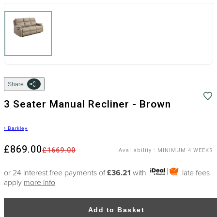
Share
3 Seater Manual Recliner - Brown
›
Barkley
£869.00
£1669.00
Availability
:
MINIMUM 4 WEEKS
or 24 interest free payments of
£36.21
with
late fees
apply
more info
Add to Basket