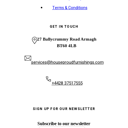
Terms & Conditions
GET IN TOUCH
27 Ballycrummy Road Armagh
BT60 4LB
services@houseproudfurnishings.com
+4428 37517555
SIGN UP FOR OUR NEWSLETTER
Subscribe to our newsletter