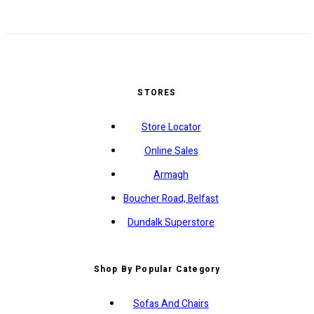
STORES
Store Locator
Online Sales
Armagh
Boucher Road, Belfast
Dundalk Superstore
Shop By Popular Category
Sofas And Chairs