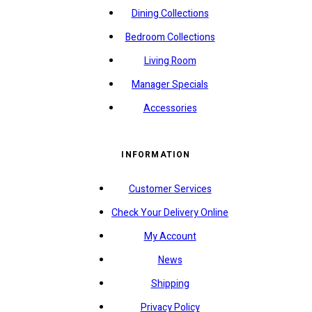
Dining Collections
Bedroom Collections
Living Room
Manager Specials
Accessories
INFORMATION
Customer Services
Check Your Delivery Online
My Account
News
Shipping
Privacy Policy