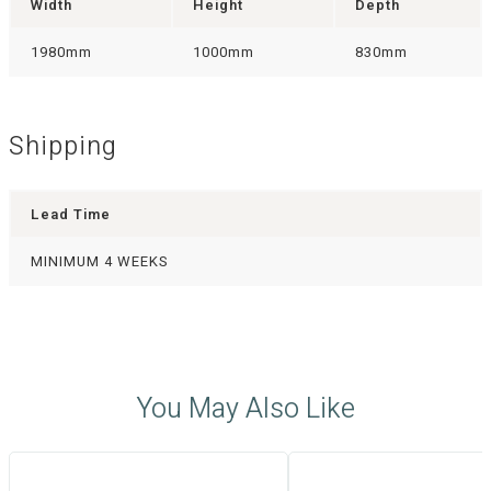
Width
Height
Depth
1980mm
1000mm
830mm
Shipping
Lead Time
MINIMUM 4 WEEKS
You May Also Like