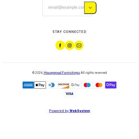
STAY CONNECTED
©
2026
,
Houseproud Furnishings
All rights reserved
Powered by
WebSystem