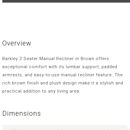
Overview
Barkley 3 Seater Manual Recliner in Brown offers
exceptional comfort with its lumbar support, padded
armrests, and easy-to-use manual recliner feature. The
rich brown finish and plush design make it a stylish and
practical addition to any living area.
Dimensions