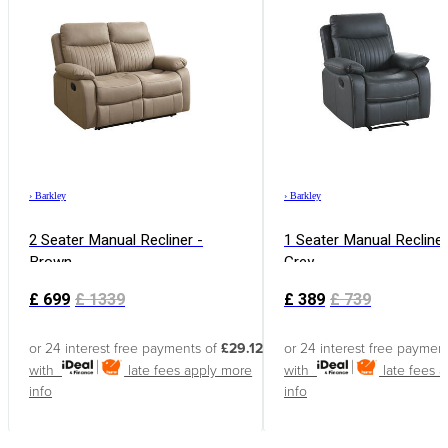
›
Barkley
›
Barkley
2 Seater Manual Recliner -
1 Seater Manual Recliner
Brown
Grey
£
699
£
1339
£
389
£
739
or 24 interest free payments of
£29.12
or 24 interest free paymen
with
late fees apply
more
with
late fees 
info
info