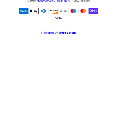
©
2026
,
Houseproud Furnishings
All rights reserved
Powered by
WebSystem