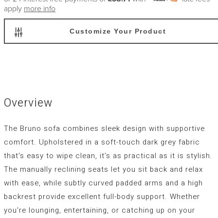
apply
more info
Customize Your Product
Overview
The
Bruno
sofa combines sleek design with supportive
comfort. Upholstered in a soft-touch dark grey fabric
that's easy to wipe clean, it’s as practical as it is stylish.
The manually reclining seats let you sit back and relax
with ease, while subtly curved padded arms and a high
backrest provide excellent full-body support. Whether
you're lounging, entertaining, or catching up on your