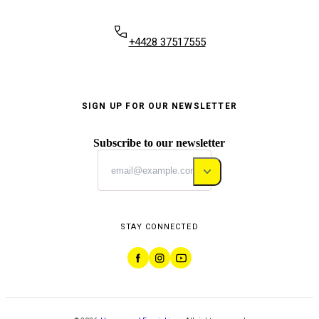
+4428 37517555
SIGN UP FOR OUR NEWSLETTER
Subscribe to our newsletter
STAY CONNECTED