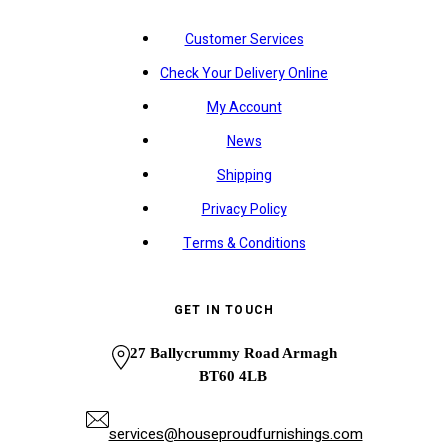
Customer Services
Check Your Delivery Online
My Account
News
Shipping
Privacy Policy
Terms & Conditions
GET IN TOUCH
27 Ballycrummy Road Armagh
BT60 4LB
services@houseproudfurnishings.com