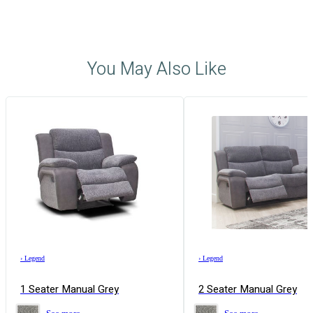
You May Also Like
›
Legend
›
Legend
1 Seater Manual Grey
2 Seater Manual Grey