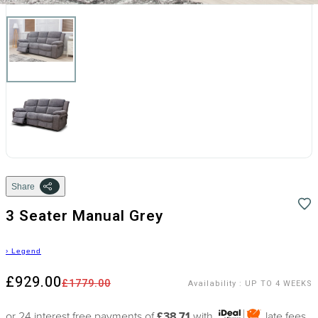
Share
3 Seater Manual Grey
›
Legend
£929.00
£1779.00
Availability
:
UP TO 4 WEEKS
or 24 interest free payments of
£38.71
with
late fees