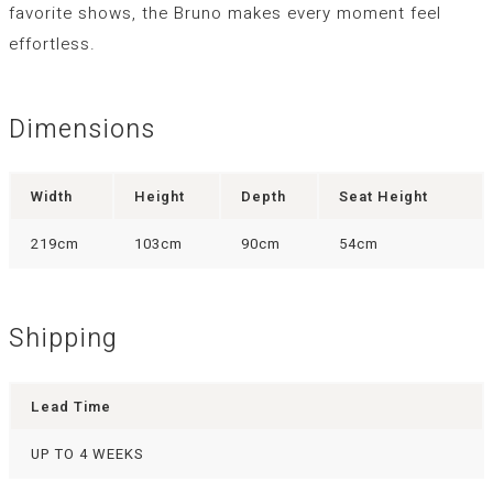
favorite shows, the Bruno makes every moment feel
effortless.
Dimensions
Width
Height
Depth
Seat Height
219cm
103cm
90cm
54cm
Shipping
Lead Time
UP TO 4 WEEKS