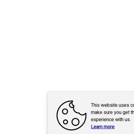
This website uses c
make sure you get t
experience with us.
Learn more