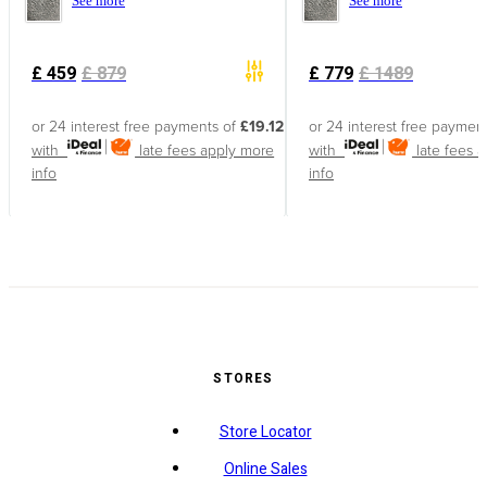
See more
See more
£
459
£
879
£
779
£
1489
or 24 interest free payments of
£19.12
or 24 interest free paymen
with
late fees apply
more
with
late fees 
info
info
STORES
Store Locator
Online Sales