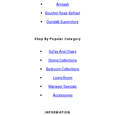
Armagh
Boucher Road, Belfast
Dundalk Superstore
Shop By Popular Category
Sofas And Chairs
Dining Collections
Bedroom Collections
Living Room
Manager Specials
Accessories
INFORMATION