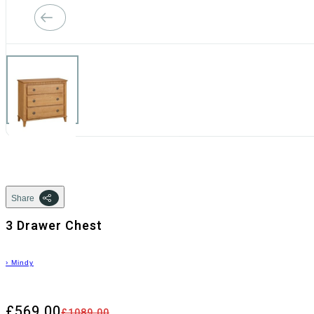
Share
3 Drawer Chest
›
Mindy
£569.00
£1089.00