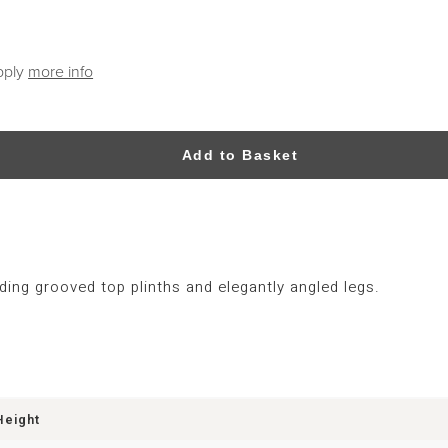
pply
more info
Add to Basket
ing grooved top plinths and elegantly angled legs.
Height