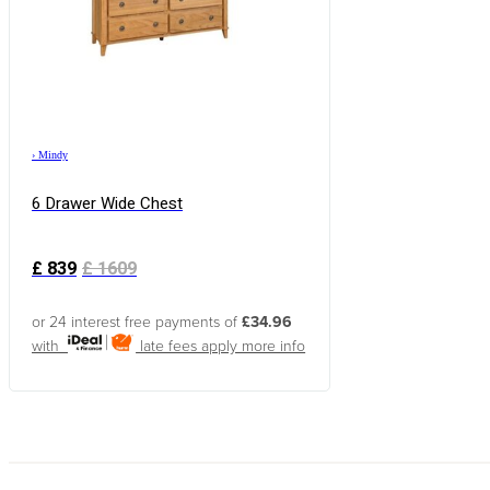
›
Mindy
6 Drawer Wide Chest
£
839
£
1609
or 24 interest free payments of
£34.96
with
late fees apply
more info