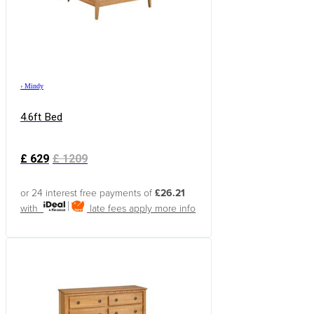
›
Mindy
4.6ft Bed
£
629
£
1209
or 24 interest free payments of
£26.21
with
late fees apply
more info