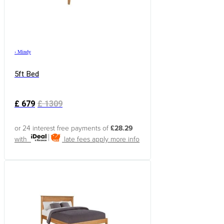
›
Mindy
5ft Bed
£
679
£
1309
or 24 interest free payments of
£28.29
with
late fees apply
more info