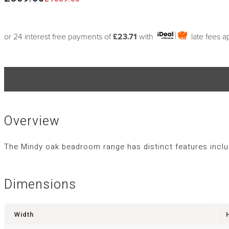
or 24 interest free payments of
£23.71
with
late fees a
Overview
The Mindy oak beadroom range has distinct features includ
Dimensions
Width