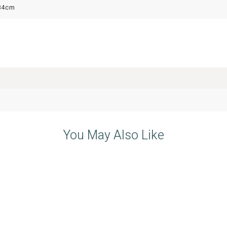
84cm
You May Also Like