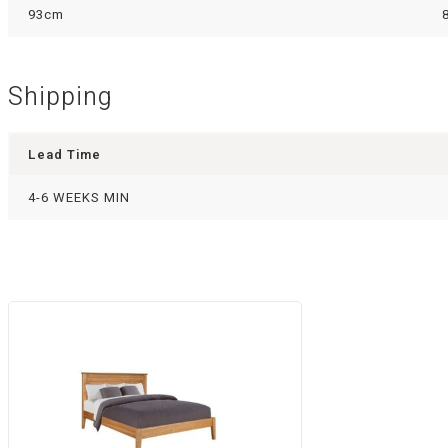
93cm
Shipping
Lead Time
4-6 WEEKS MIN