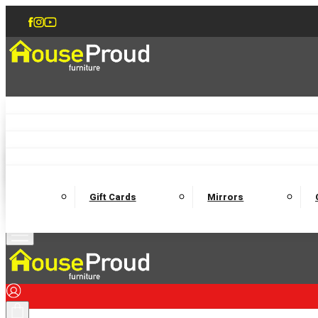
Accent Chairs
Armchairs
Love Chairs
Recliners
Lamp Tables
Coffee Tables
Dining Chairs and Benches
Dining 
M
Wooden Bedframes
Fabric Beds
Mattresses
Gift Cards
Mirrors