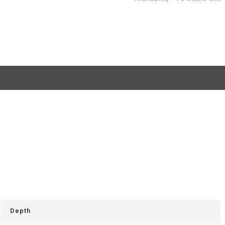
Depth