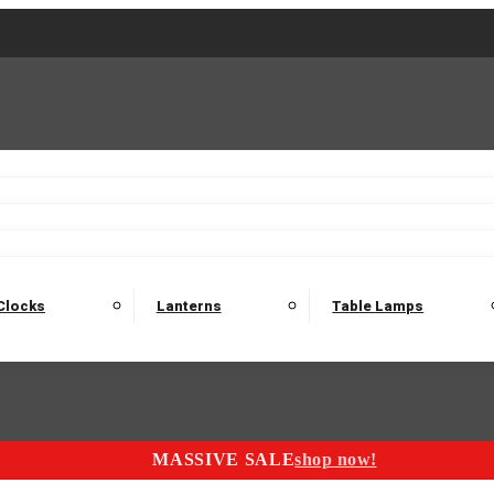
2 Seater Sofas
3 Seater Sofas
4 Seater Sofas
Electric C
Nest of Tables
Console Tables
Tables
Dining Sets
Bar Tables and Barst
odulars
Headboard
Bedsides
Blanket Boxes
Bunk Beds
Clocks
Lanterns
Table Lamps
MASSIVE SALE
shop now!