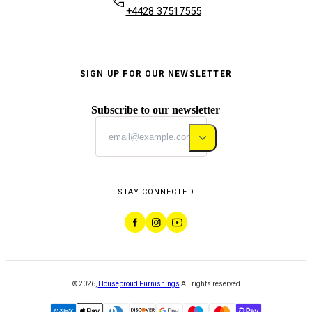
+4428 37517555
SIGN UP FOR OUR NEWSLETTER
Subscribe to our newsletter
STAY CONNECTED
©
2026
,
Houseproud Furnishings
All rights reserved