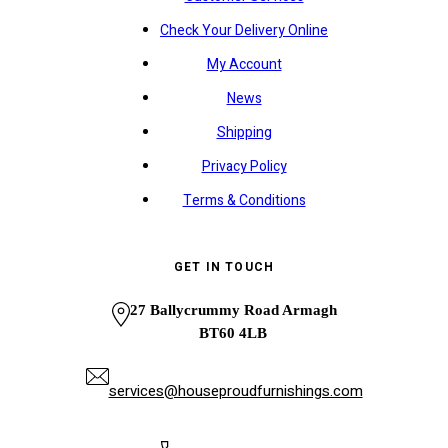
Check Your Delivery Online
My Account
News
Shipping
Privacy Policy
Terms & Conditions
GET IN TOUCH
27 Ballycrummy Road Armagh
BT60 4LB
services@houseproudfurnishings.com