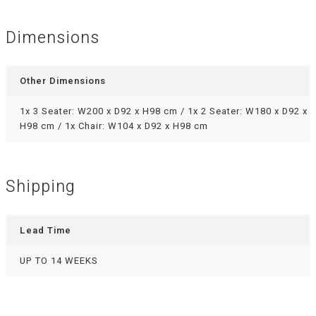
Dimensions
Other Dimensions
1x 3 Seater: W200 x D92 x H98 cm / 1x 2 Seater: W180 x D92 x
H98 cm / 1x Chair: W104 x D92 x H98 cm
Shipping
Lead Time
UP TO 14 WEEKS