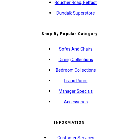
Boucher Road, Belfast
Dundalk Superstore
Shop By Popular Category
Sofas And Chairs
Dining Collections
Bedroom Collections
Living Room
Manager Specials
Accessories
INFORMATION
Customer Services