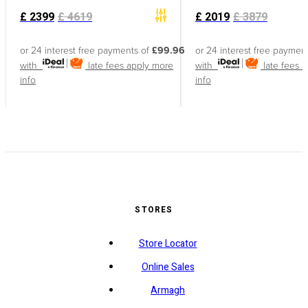
£
2399
£
4619
£
2019
£
3879
or 24 interest free payments of
£99.96
or 24 interest free paymen
with
late fees apply
more
with
late fees 
info
info
STORES
Store Locator
Online Sales
Armagh