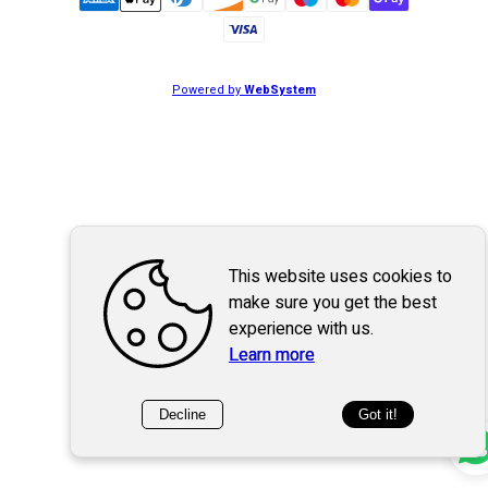
Powered by
WebSystem
This website uses cookies to
make sure you get the best
experience with us.
Learn more
Decline
Got it!