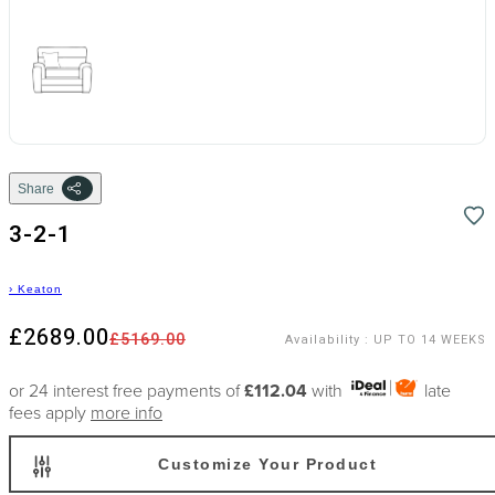
Share
3-2-1
›
Keaton
£2689.00
£5169.00
Availability
:
UP TO 14 WEEKS
or 24 interest free payments of
£112.04
with
late
fees apply
more info
Customize Your Product