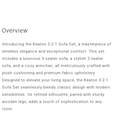
Overview
Introducing the Keaton 3-2-1 Sofa Set, a masterpiece of
timeless elegance and exceptional comfort. This set
includes a luxurious 3-seater sofa, a stylish 2-seater
sofa, and a cozy armchair, all meticulously crafted with
plush cushioning and premium fabric upholstery.
Designed to elevate your living space, the Keaton 3-2-1
Sofa Set seamlessly blends classic design with modern
sensibilities. Its refined silhouette, paired with sturdy
wooden legs, adds a touch of sophistication to any
room.