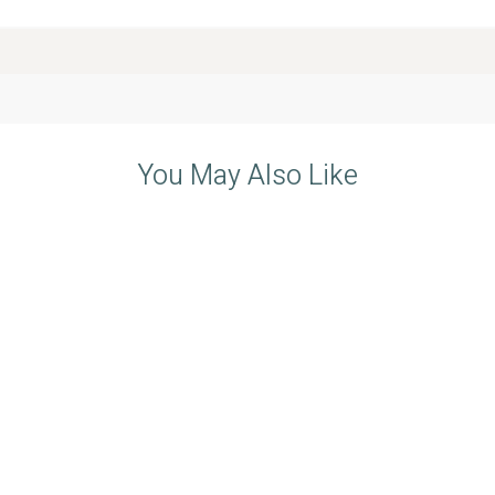
You May Also Like