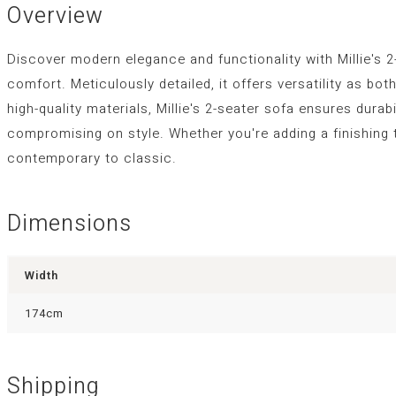
Overview
Discover modern elegance and functionality with Millie's 2
comfort. Meticulously detailed, it offers versatility as b
high-quality materials, Millie's 2-seater sofa ensures durab
compromising on style. Whether you're adding a finishing 
contemporary to classic.
Dimensions
Width
174cm
Shipping