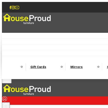
Accent Chairs
Armchairs
Love Chairs
Recliners
Lamp Tables
Coffee Tables
Dining Chairs and Benches
Dining 
M
Wooden Bedframes
Fabric Beds
Mattresses
Gift Cards
Mirrors