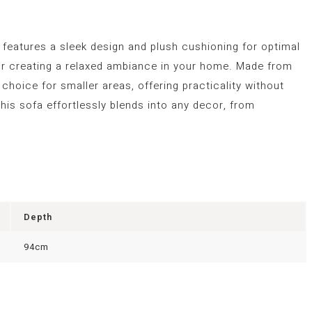
a features a sleek design and plush cushioning for optimal
 for creating a relaxed ambiance in your home. Made from
l choice for smaller areas, offering practicality without
his sofa effortlessly blends into any decor, from
Depth
94cm