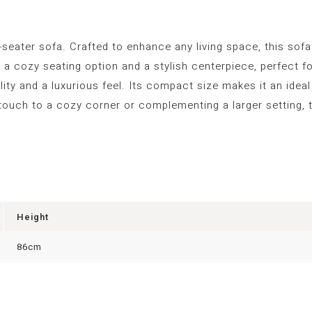
-seater sofa. Crafted to enhance any living space, this sof
oth a cozy seating option and a stylish centerpiece, perfect
ility and a luxurious feel. Its compact size makes it an idea
touch to a cozy corner or complementing a larger setting, t
Height
86cm