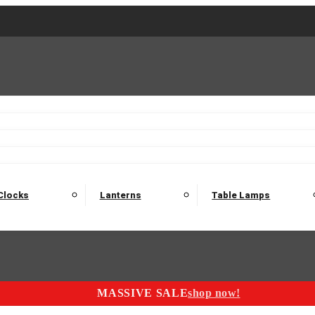
2 Seater Sofas
3 Seater Sofas
4 Seater Sofas
Electric C
Nest of Tables
Console Tables
Tables
Dining Sets
Bar Tables and Barst
odulars
Headboard
Bedsides
Blanket Boxes
Bunk Beds
Clocks
Lanterns
Table Lamps
MASSIVE SALE
shop now!