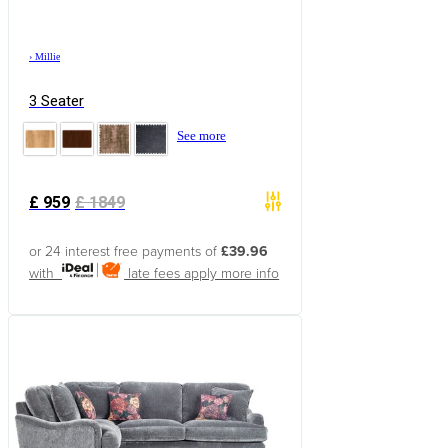
›
Millie
3 Seater
See more
£
959
£
1849
or 24 interest free payments of
£39.96
with
late fees apply
more info