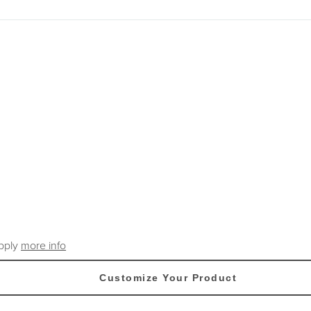
apply
more info
Customize Your Product