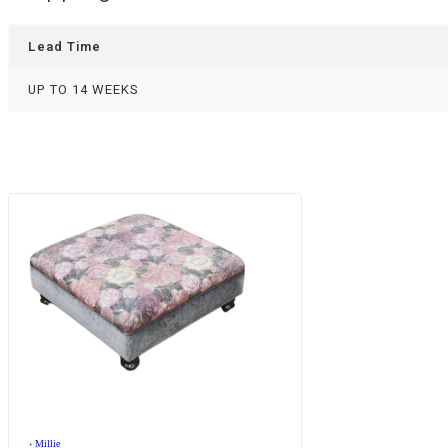
Lead Time
UP TO 14 WEEKS
›
Millie