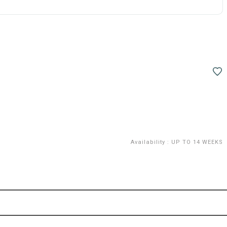
Availability
:
UP TO 14 WEEKS