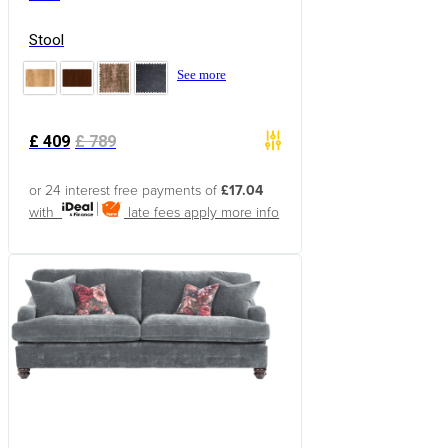
Stool
See more
£
409
£
789
or 24 interest free payments of
£17.04
with
late fees apply
more info