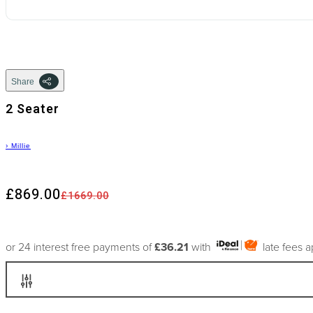
Share
2 Seater
›
Millie
£869.00
£1669.00
or 24 interest free payments of
£36.21
with
late fees 