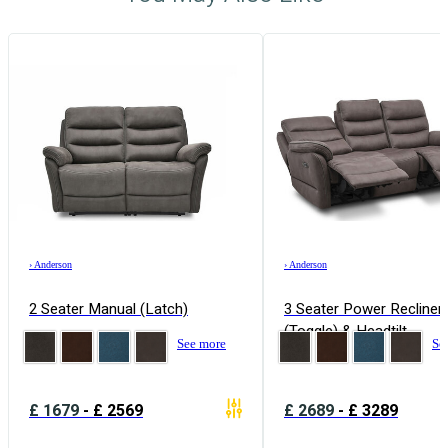
›
Anderson
›
Anderson
2 Seater Manual (Latch)
3 Seater Power Recliner
(Toggle) & Headtilt
See more
Se
£
1679
-
£
2569
£
2689
-
£
3289