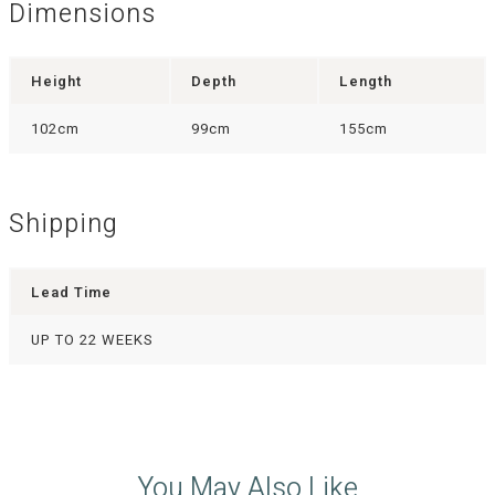
Dimensions
Height
Depth
Length
102cm
99cm
155cm
Shipping
Lead Time
UP TO 22 WEEKS
You May Also Like