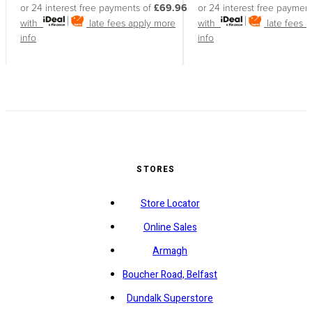
or 24 interest free payments of
£69.96
or 24 interest free paymen
with
late fees apply
more
with
late fees 
info
info
STORES
Store Locator
Online Sales
Armagh
Boucher Road, Belfast
Dundalk Superstore