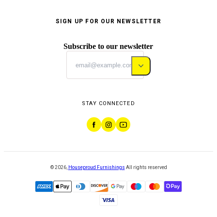
SIGN UP FOR OUR NEWSLETTER
Subscribe to our newsletter
STAY CONNECTED
©
2026
,
Houseproud Furnishings
All rights reserved