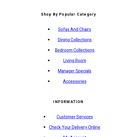
Shop By Popular Category
Sofas And Chairs
Dining Collections
Bedroom Collections
Living Room
Manager Specials
Accessories
INFORMATION
Customer Services
Check Your Delivery Online