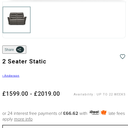
Share
2 Seater Static
›
Anderson
£1599.00 - £2019.00
Availability
:
UP TO 22 WEEKS
or 24 interest free payments of
£66.62
with
late fees
apply
more info