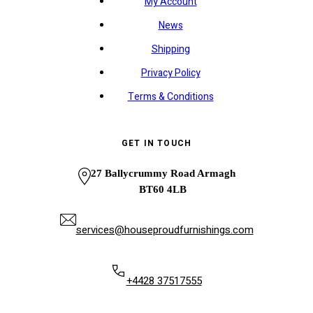
My Account
News
Shipping
Privacy Policy
Terms & Conditions
GET IN TOUCH
27 Ballycrummy Road Armagh
BT60 4LB
services@houseproudfurnishings.com
+4428 37517555