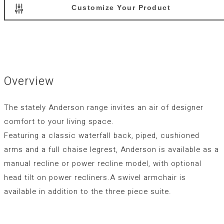
Customize Your Product
Overview
The stately Anderson range invites an air of designer
comfort to your living space.
Featuring a classic waterfall back, piped, cushioned
arms and a full chaise legrest, Anderson is available as a
manual recline or power recline model, with optional
head tilt on power recliners.A swivel armchair is
available in addition to the three piece suite.