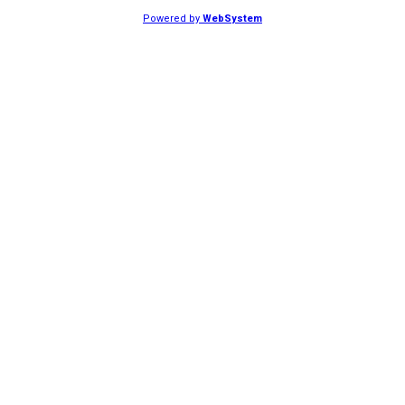
Powered by
WebSystem