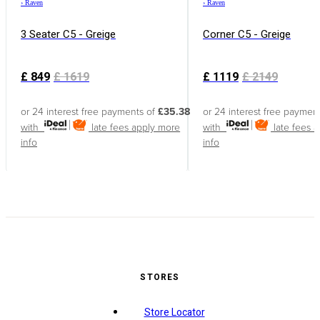
›
Raven
›
Raven
3 Seater C5 - Greige
Corner C5 - Greige
£
849
£
1619
£
1119
£
2149
or 24 interest free payments of
£35.38
or 24 interest free paymen
with
late fees apply
more
with
late fees 
info
info
STORES
Store Locator