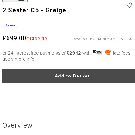
2 Seater C5 - Greige
›
Raven
£699.00
£1339.00
Availability
:
MINIMUM 4 WEEKS
or 24 interest free payments of
£29.12
with
late fees
apply
more info
Add to Basket
Overview