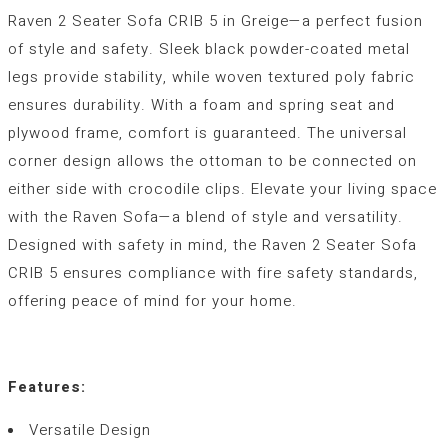
Raven 2 Seater Sofa CRIB 5 in Greige—a perfect fusion
of style and safety. Sleek black powder-coated metal
legs provide stability, while woven textured poly fabric
ensures durability. With a foam and spring seat and
plywood frame, comfort is guaranteed. The universal
corner design allows the ottoman to be connected on
either side with crocodile clips. Elevate your living space
with the Raven Sofa—a blend of style and versatility.
Designed with safety in mind, the Raven 2 Seater Sofa
CRIB 5 ensures compliance with fire safety standards,
offering peace of mind for your home.
Features:
Versatile Design