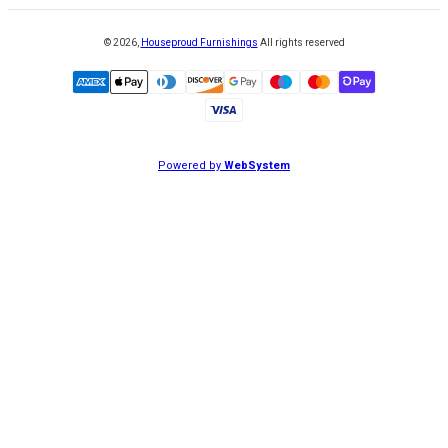
©
2026
,
Houseproud Furnishings
All rights reserved
Powered by
WebSystem