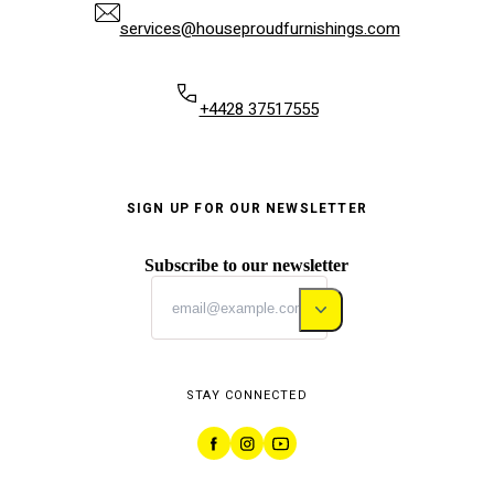
services@houseproudfurnishings.com
+4428 37517555
SIGN UP FOR OUR NEWSLETTER
Subscribe to our newsletter
STAY CONNECTED