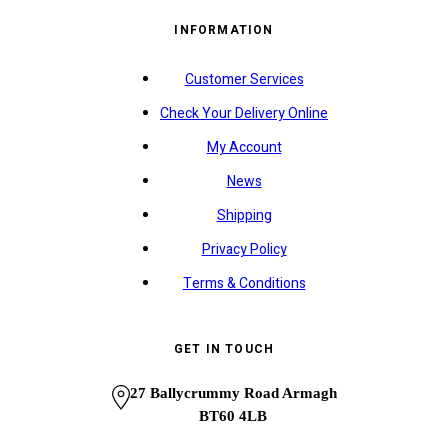
INFORMATION
Customer Services
Check Your Delivery Online
My Account
News
Shipping
Privacy Policy
Terms & Conditions
GET IN TOUCH
27 Ballycrummy Road Armagh
BT60 4LB