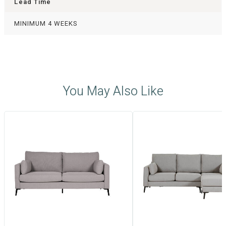
Lead Time
MINIMUM 4 WEEKS
You May Also Like