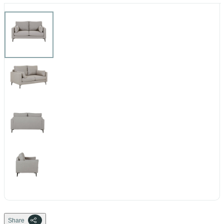
Share