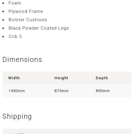
Foam
Plywood Frame
Bolster Cushions
Black Powder Coated Legs
Crib 5
Dimensions
Width
Height
Depth
1490mm
875mm
890mm
Shipping