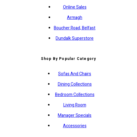
Online Sales
Armagh
Boucher Road, Belfast
Dundalk Superstore
Shop By Popular Category
Sofas And Chairs
Dining Collections
Bedroom Collections
Living Room
Manager Specials
Accessories