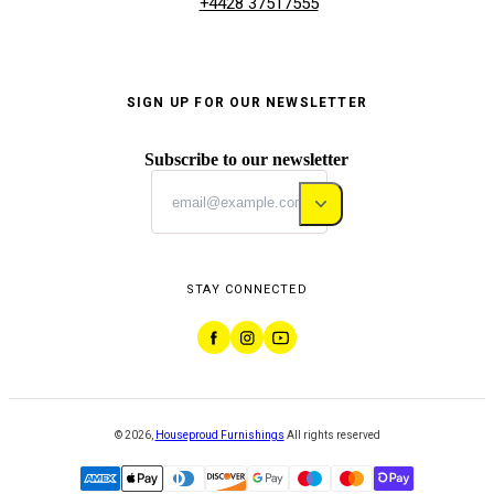
+4428 37517555
SIGN UP FOR OUR NEWSLETTER
Subscribe to our newsletter
STAY CONNECTED
©
2026
,
Houseproud Furnishings
All rights reserved