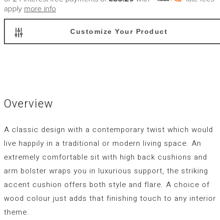
apply
more info
Customize Your Product
Overview
A classic design with a contemporary twist which would
live happily in a traditional or modern living space. An
extremely comfortable sit with high back cushions and
arm bolster wraps you in luxurious support, the striking
accent cushion offers both style and flare. A choice of
wood colour just adds that finishing touch to any interior
theme.