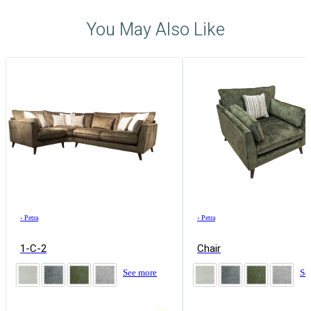
You May Also Like
›
Petra
›
Petra
1-C-2
Chair
See more
Se