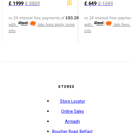
£
1999
£
3829
£
649
£
1249
or 24 interest free payments of
£83.29
or 24 interest free paymen
with
late fees apply
more
with
late fees 
info
info
STORES
Store Locator
Online Sales
Armagh
Boucher Road, Belfast