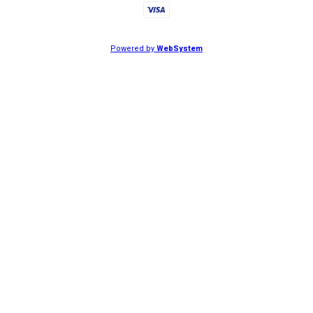
Powered by
WebSystem