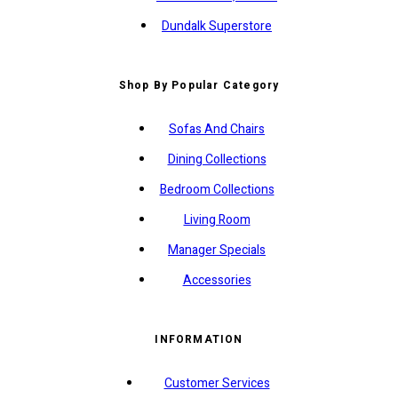
Dundalk Superstore
Shop By Popular Category
Sofas And Chairs
Dining Collections
Bedroom Collections
Living Room
Manager Specials
Accessories
INFORMATION
Customer Services