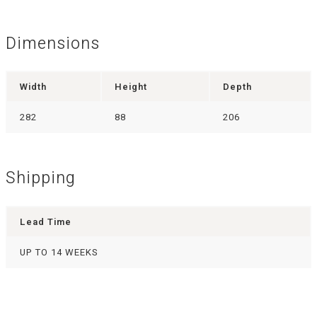
Dimensions
Width
Height
Depth
282
88
206
Shipping
Lead Time
UP TO 14 WEEKS