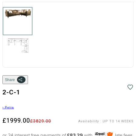
Share
2-C-1
›
Petra
£1999.00
£3829.00
Availability
:
UP TO 14 WEEKS
or 24 interest free payments of
£83.29
with
late fees