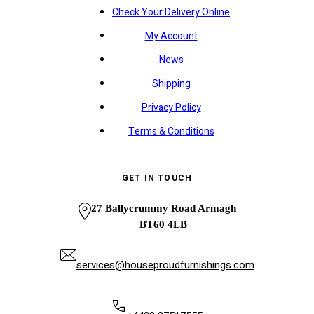
Check Your Delivery Online
My Account
News
Shipping
Privacy Policy
Terms & Conditions
GET IN TOUCH
27 Ballycrummy Road Armagh
BT60 4LB
services@houseproudfurnishings.com