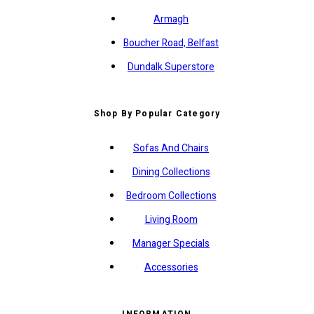
Armagh
Boucher Road, Belfast
Dundalk Superstore
Shop By Popular Category
Sofas And Chairs
Dining Collections
Bedroom Collections
Living Room
Manager Specials
Accessories