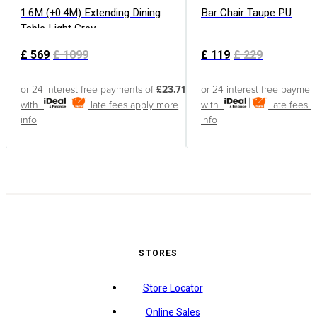
1.6M (+0.4M) Extending Dining
Bar Chair Taupe PU
Table Light Grey
£
569
£
1099
£
119
£
229
or 24 interest free payments of
£23.71
or 24 interest free paymen
with
late fees apply
more
with
late fees 
info
info
STORES
Store Locator
Online Sales