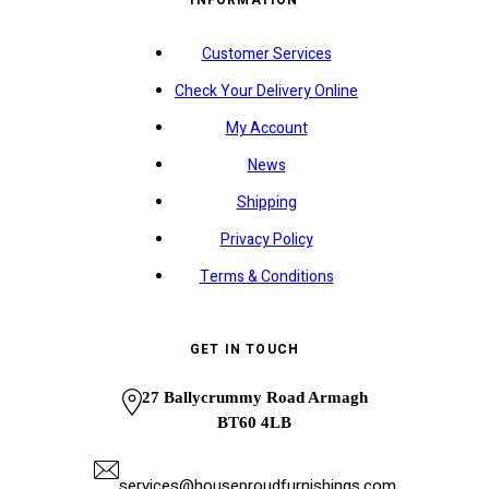
INFORMATION
Customer Services
Check Your Delivery Online
My Account
News
Shipping
Privacy Policy
Terms & Conditions
GET IN TOUCH
27 Ballycrummy Road Armagh
BT60 4LB
services@houseproudfurnishings.com