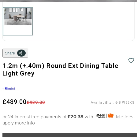
Share
1.2m (+.40m) Round Ext Dining Table
Light Grey
›
Rimini
£489.00
£939.00
Availability
:
6-8 WEEKS
or 24 interest free payments of
£20.38
with
late fees
apply
more info