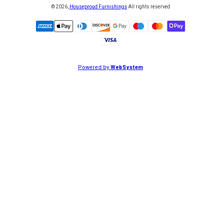
©
2026
,
Houseproud Furnishings
All rights reserved
Powered by
WebSystem