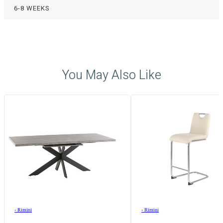
6-8 WEEKS
You May Also Like
›
Rimini
›
Rimini