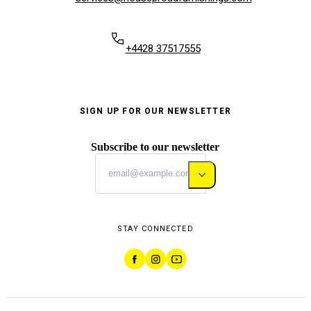
+4428 37517555
SIGN UP FOR OUR NEWSLETTER
Subscribe to our newsletter
STAY CONNECTED