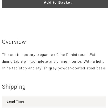
Add to Basket
Overview
The contemporary elegance of the Rimini round Ext.
dining table will complete any dining interior. With a light
rhine tabletop and stylish grey powder-coated steel base
Shipping
Lead Time