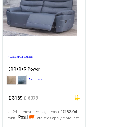
›
Cadiz (Full Leather)
3RR+R+R Power
See more
£
3169
£
6079
or 24 interest free payments of
£132.04
with
late fees apply
more info