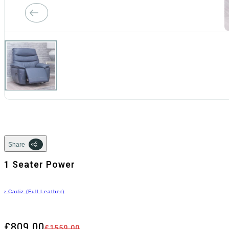
Share
1 Seater Power
›
Cadiz (Full Leather)
£809.00
£1559.00