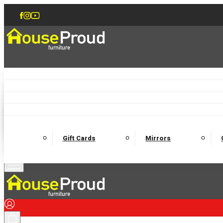
Accent Chairs
Armchairs
Love Chairs
Recliners
Lamp Tables
Coffee Tables
Dining Chairs and Benches
Dining 
M
Wooden Bedframes
Fabric Beds
Mattresses
Gift Cards
Mirrors