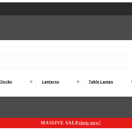
2 Seater Sofas
3 Seater Sofas
4 Seater Sofas
Electric C
Nest of Tables
Console Tables
Tables
Dining Sets
Bar Tables and Barst
odulars
Headboard
Bedsides
Blanket Boxes
Bunk Beds
Clocks
Lanterns
Table Lamps
MASSIVE SALE
shop now!