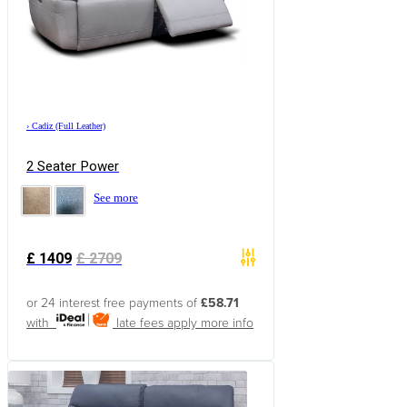
›
Cadiz (Full Leather)
2 Seater Power
See more
£
1409
£
2709
or 24 interest free payments of
£58.71
with
late fees apply
more info