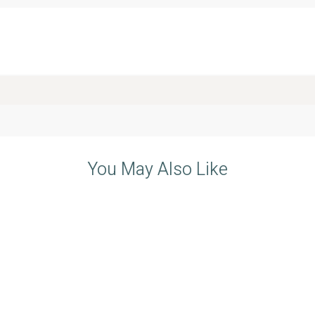
You May Also Like