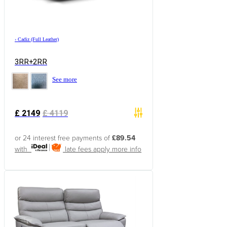
›
Cadiz (Full Leather)
3RR+2RR
See more
£
2149
£
4119
or 24 interest free payments of
£89.54
with
late fees apply
more info