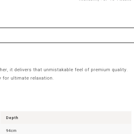
er, it delivers that unmistakable feel of premium quality.
 for ultimate relaxation.
Depth
94cm