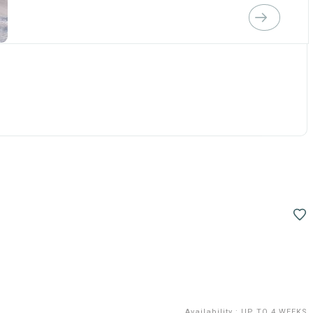
Availability
:
UP TO 4 WEEKS