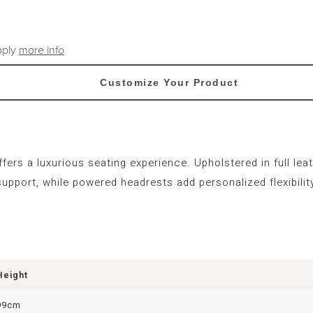
pply
more info
Customize Your Product
rs a luxurious seating experience. Upholstered in full leath
pport, while powered headrests add personalized flexibility
Height
99cm