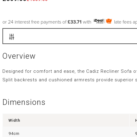
or 24 interest free payments of
£33.71
with
late fees a
Overview
Designed for comfort and ease, the Cadiz Recliner Sofa offe
Split backrests and cushioned armrests provide superior su
Dimensions
Width
94cm