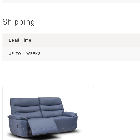
Shipping
Lead Time
UP TO 4 WEEKS