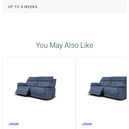
UP TO 4 WEEKS
You May Also Like
›
Ancona
›
Ancona