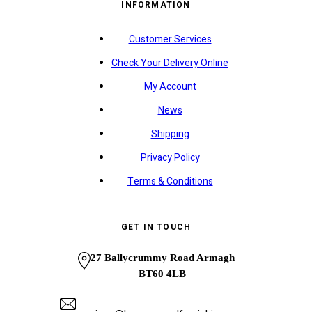
INFORMATION
Customer Services
Check Your Delivery Online
My Account
News
Shipping
Privacy Policy
Terms & Conditions
GET IN TOUCH
27 Ballycrummy Road Armagh
BT60 4LB