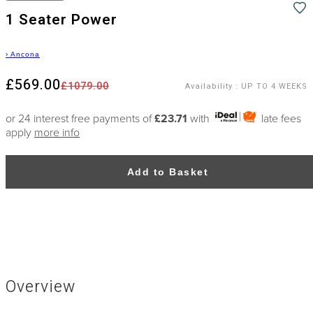
1 Seater Power
›
Ancona
£569.00
£1079.00
Availability
:
UP TO 4 WEEKS
or 24 interest free payments of
£23.71
with
late fees
apply
more info
Add to Basket
Overview