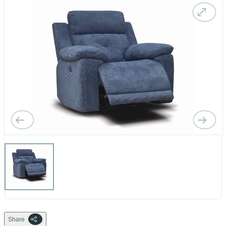
Share