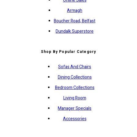
Online Sales
Armagh
Boucher Road, Belfast
Dundalk Superstore
Shop By Popular Category
Sofas And Chairs
Dining Collections
Bedroom Collections
Living Room
Manager Specials
Accessories