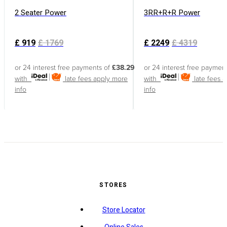
2 Seater Power
3RR+R+R Power
£
919
£
1769
£
2249
£
4319
or 24 interest free payments of
£38.29
or 24 interest free paymen
with
late fees apply
more
with
late fees 
info
info
STORES
Store Locator