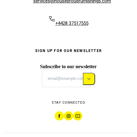
services@houseproudfurnishings.com
+4428 37517555
SIGN UP FOR OUR NEWSLETTER
Subscribe to our newsletter
STAY CONNECTED