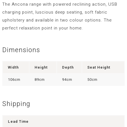
The Ancona range with powered reclining action, USB
charging point, luscious deep seating, soft fabric
upholstery and available in two colour options. The
perfect relaxation point in your home.
Dimensions
Width
Height
Depth
Seat Height
106cm
89cm
94cm
50cm
Shipping
Lead Time