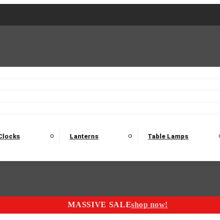
2 Seater Sofas
3 Seater Sofas
4 Seater Sofas
Electric C
Nest of Tables
Console Tables
Tables
Dining Sets
Bar Tables and Barst
odulars
Headboard
Bedsides
Blanket Boxes
Bunk Beds
Clocks
Lanterns
Table Lamps
MASSIVE SALE
shop now!