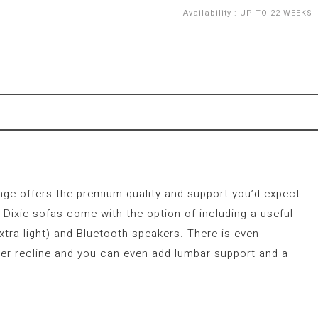
Availability
:
UP TO 22 WEEKS
ange offers the premium quality and support you’d expect
Dixie sofas come with the option of including a useful
xtra light) and Bluetooth speakers. There is even
er recline and you can even add lumbar support and a