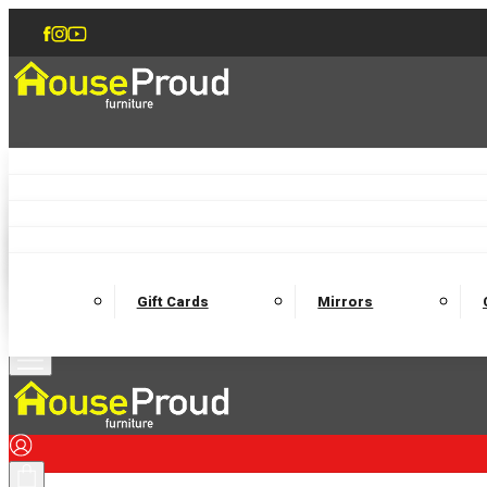
Accent Chairs
Armchairs
Love Chairs
Recliners
Lamp Tables
Coffee Tables
Dining Chairs and Benches
Dining 
M
Wooden Bedframes
Fabric Beds
Mattresses
Gift Cards
Mirrors