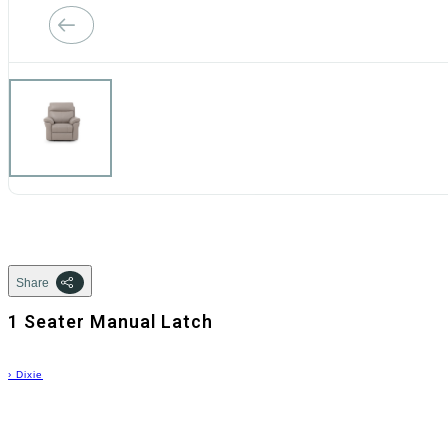
Share
1 Seater Manual Latch
›
Dixie