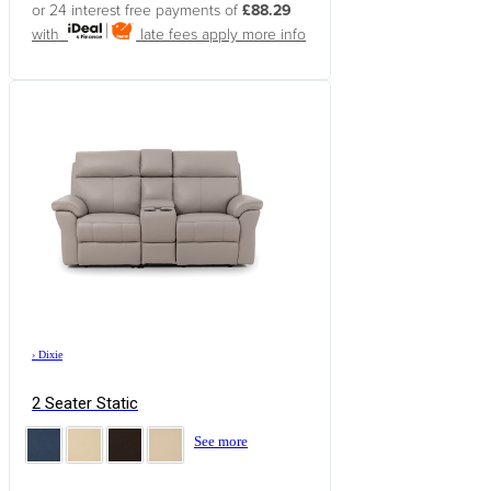
or 24 interest free payments of
£88.29
with
late fees apply
more info
›
Dixie
2 Seater Static
See more