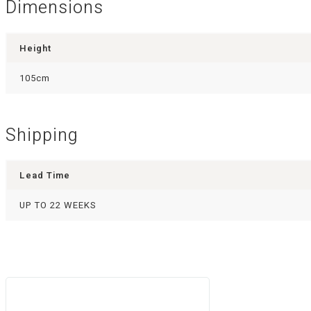
Dimensions
Height
105cm
Shipping
Lead Time
UP TO 22 WEEKS