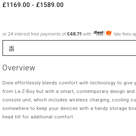
£1169.00 - £1589.00
or 24 interest free payments of
£48.71
with
late fees 
Overview
Dixie effortlessly blends comfort with technology to give 
from La-Z-Boy but with a smart, contemporary design and s
console unit, which includes wireless charging, cooling cu
somewhere to keep your devices with a handy storage box
head tilt for additional comfort.