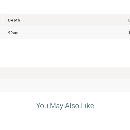
Depth
99cm
You May Also Like