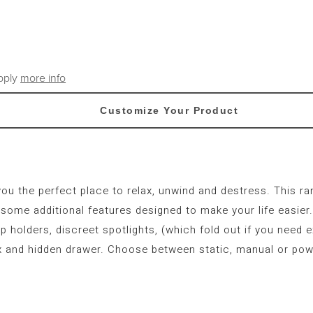
apply
more info
Customize Your Product
you the perfect place to relax, unwind and destress. This r
ome additional features designed to make your life easier. 
p holders, discreet spotlights, (which fold out if you need e
 and hidden drawer. Choose between static, manual or pow