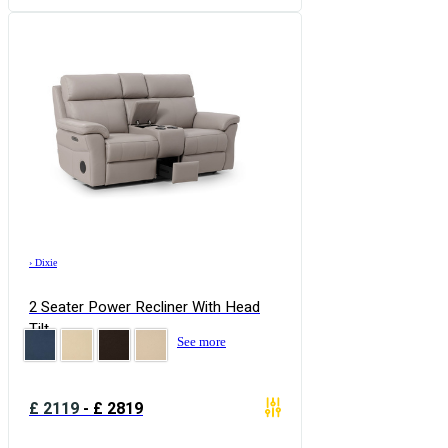
›
Dixie
2 Seater Power Recliner With Head
Tilt
See more
£
2119
-
£
2819