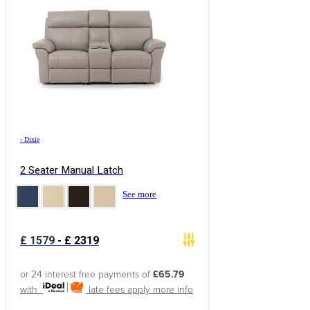
›
Dixie
2 Seater Manual Latch
See more
£
1579
-
£
2319
or 24 interest free payments of
£65.79
with
late fees apply
more info