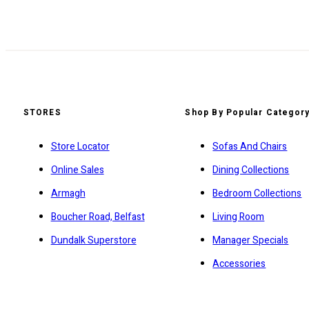
STORES
Shop By Popular Categor
Store Locator
Sofas And Chairs
Online Sales
Dining Collections
Armagh
Bedroom Collections
Boucher Road, Belfast
Living Room
Dundalk Superstore
Manager Specials
Accessories