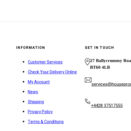
y
INFORMATION
GET IN TOUCH
27 Ballycrummy Ro
Customer Services
BT60 4LB
Check Your Delivery Online
My Account
services@houseprou
News
Shipping
+4428 37517555
Privacy Policy
Terms & Conditions