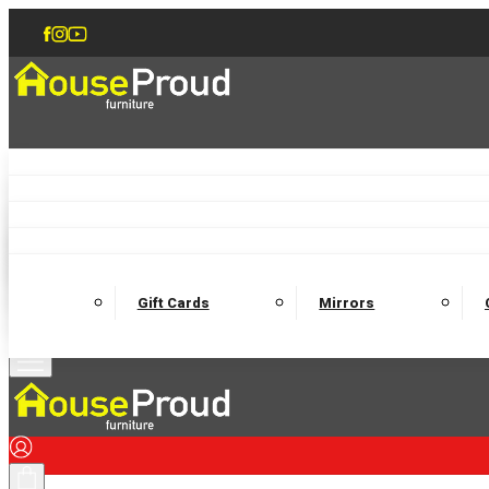
Accent Chairs
Armchairs
Love Chairs
Recliners
Lamp Tables
Coffee Tables
Dining Chairs and Benches
Dining 
M
Wooden Bedframes
Fabric Beds
Mattresses
Gift Cards
Mirrors