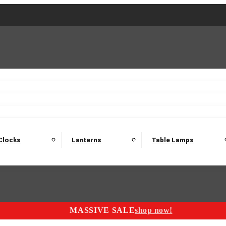
2 Seater Sofas
3 Seater Sofas
4 Seater Sofas
Electric C
Nest of Tables
Console Tables
Tables
Dining Sets
Bar Tables and Barst
odulars
Headboard
Bedsides
Blanket Boxes
Bunk Beds
Clocks
Lanterns
Table Lamps
MASSIVE SALE
shop now!