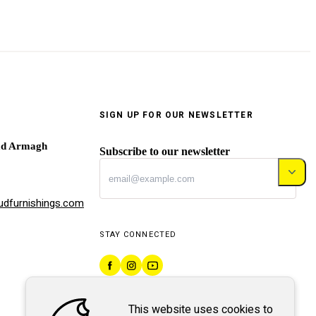
SIGN UP FOR OUR NEWSLETTER
ad Armagh
Subscribe to our newsletter
dfurnishings.com
STAY CONNECTED
This website uses cookies to