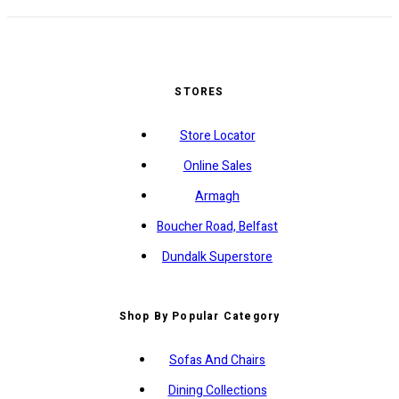
STORES
Store Locator
Online Sales
Armagh
Boucher Road, Belfast
Dundalk Superstore
Shop By Popular Category
Sofas And Chairs
Dining Collections