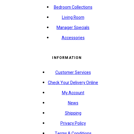
Bedroom Collections
Living Room
Manager Specials
Accessories
INFORMATION
Customer Services
Check Your Delivery Online
My Account
News
Shipping
Privacy Policy
Terms & Conditions