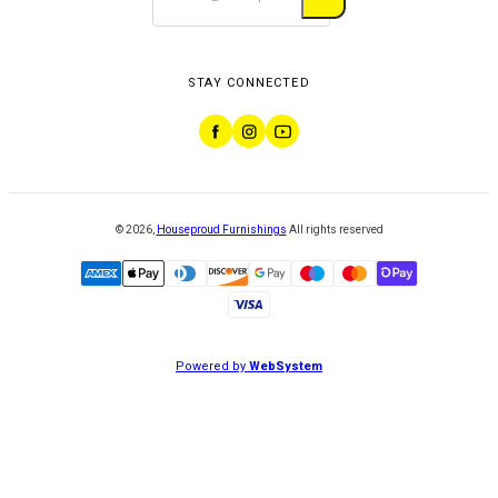
STAY CONNECTED
©
2026
,
Houseproud Furnishings
All rights reserved
Powered by
WebSystem