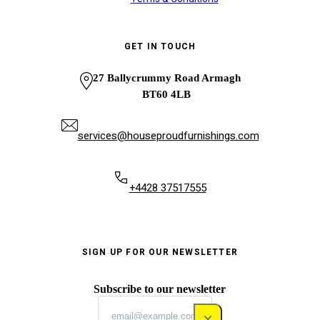
GET IN TOUCH
27 Ballycrummy Road Armagh
BT60 4LB
services@houseproudfurnishings.com
+4428 37517555
SIGN UP FOR OUR NEWSLETTER
Subscribe to our newsletter