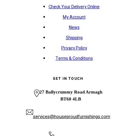
Check Your Delivery Online
My Account
News
Shipping
Privacy Policy
Terms & Conditions
GET IN TOUCH
27 Ballycrummy Road Armagh
BT60 4LB
services@houseproudfurnishings.com