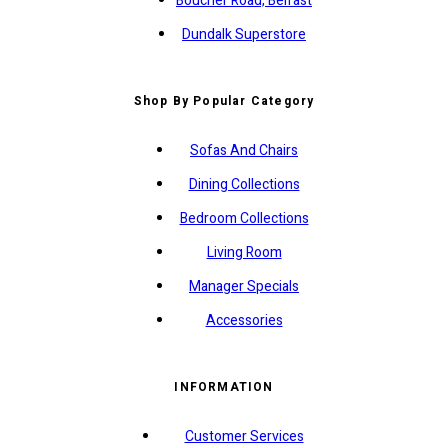
Boucher Road, Belfast
Dundalk Superstore
Shop By Popular Category
Sofas And Chairs
Dining Collections
Bedroom Collections
Living Room
Manager Specials
Accessories
INFORMATION
Customer Services