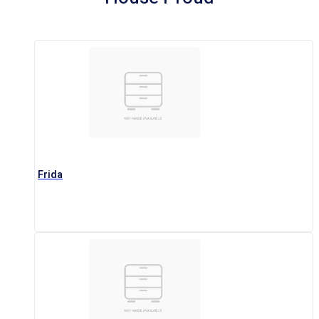
Frida