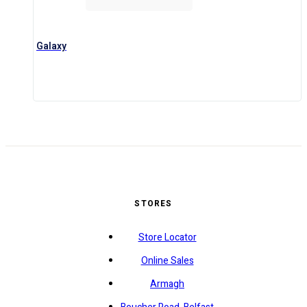
Galaxy
STORES
Store Locator
Online Sales
Armagh