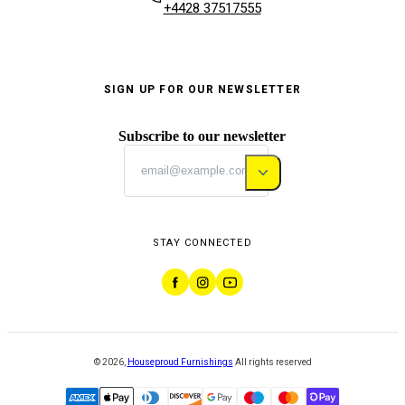
+4428 37517555
SIGN UP FOR OUR NEWSLETTER
Subscribe to our newsletter
STAY CONNECTED
©
2026
,
Houseproud Furnishings
All rights reserved