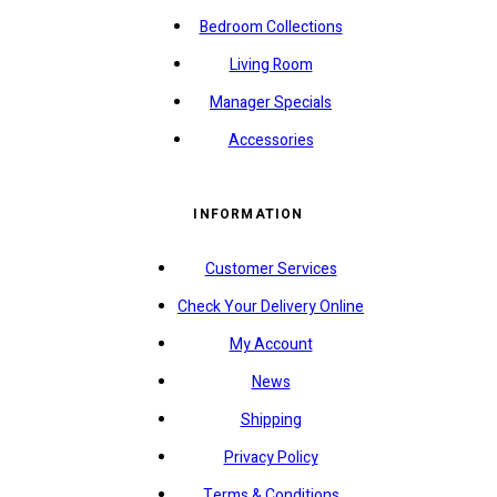
Bedroom Collections
Living Room
Manager Specials
Accessories
INFORMATION
Customer Services
Check Your Delivery Online
My Account
News
Shipping
Privacy Policy
Terms & Conditions