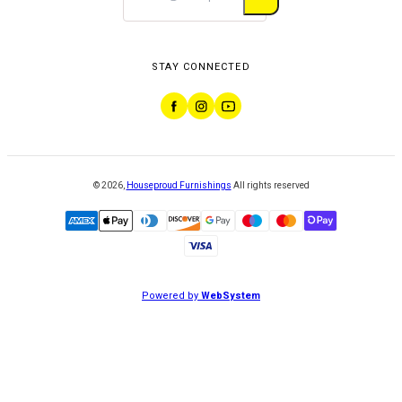
STAY CONNECTED
©
2026
,
Houseproud Furnishings
All rights reserved
Powered by
WebSystem