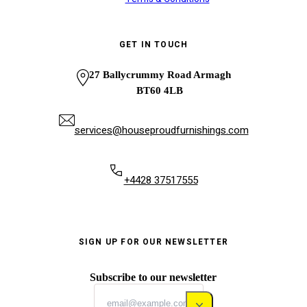
GET IN TOUCH
27 Ballycrummy Road Armagh
BT60 4LB
services@houseproudfurnishings.com
+4428 37517555
SIGN UP FOR OUR NEWSLETTER
Subscribe to our newsletter