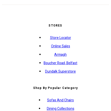
STORES
Store Locator
Online Sales
Armagh
Boucher Road, Belfast
Dundalk Superstore
Shop By Popular Category
Sofas And Chairs
Dining Collections