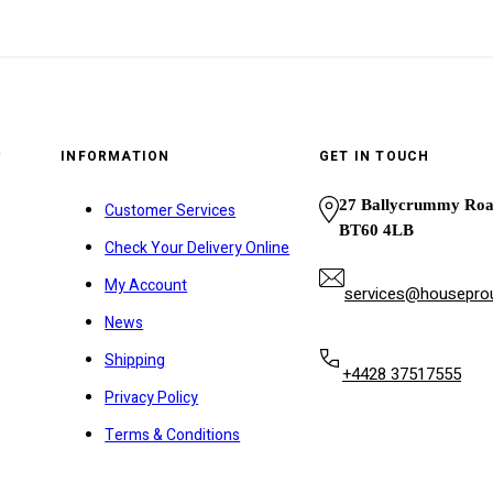
y
INFORMATION
GET IN TOUCH
27 Ballycrummy Ro
Customer Services
BT60 4LB
Check Your Delivery Online
My Account
services@houseprou
News
Shipping
+4428 37517555
Privacy Policy
Terms & Conditions