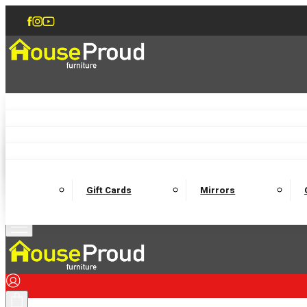
Accent Chairs
Armchairs
Love Chairs
Recliners
Lamp Tables
Coffee Tables
Dining Chairs and Benches
Dining 
M
Wooden Bedframes
Fabric Beds
Mattresses
Gift Cards
Mirrors