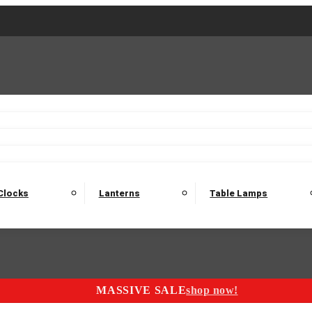
2 Seater Sofas
3 Seater Sofas
4 Seater Sofas
Electric C
Nest of Tables
Console Tables
Tables
Dining Sets
Bar Tables and Barst
odulars
Headboard
Bedsides
Blanket Boxes
Bunk Beds
Clocks
Lanterns
Table Lamps
MASSIVE SALE
shop now!