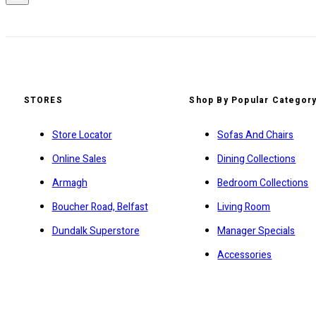
STORES
Shop By Popular Categor
Store Locator
Sofas And Chairs
Online Sales
Dining Collections
Armagh
Bedroom Collections
Boucher Road, Belfast
Living Room
Dundalk Superstore
Manager Specials
Accessories