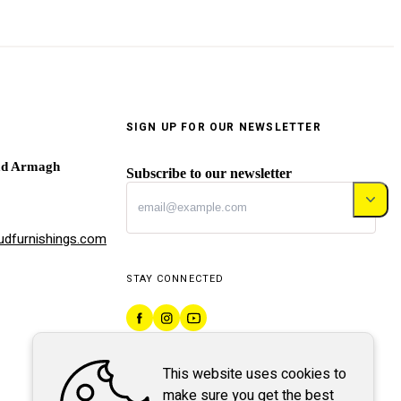
SIGN UP FOR OUR NEWSLETTER
ad Armagh
Subscribe to our newsletter
dfurnishings.com
STAY CONNECTED
This website uses cookies to
make sure you get the best