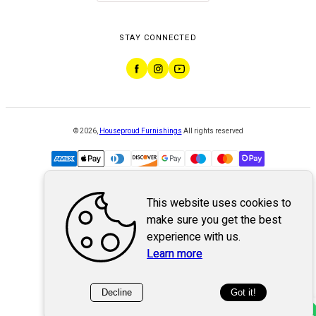
STAY CONNECTED
©
2026
,
Houseproud Furnishings
All rights reserved
This website uses cookies to
Powered by
WebSystem
make sure you get the best
experience with us.
Learn more
Decline
Got it!