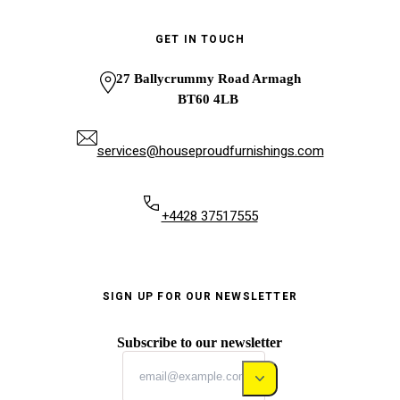
GET IN TOUCH
27 Ballycrummy Road Armagh
BT60 4LB
services@houseproudfurnishings.com
+4428 37517555
SIGN UP FOR OUR NEWSLETTER
Subscribe to our newsletter