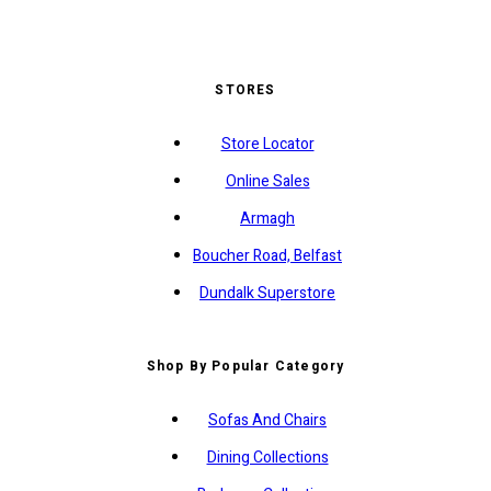
STORES
Store Locator
Online Sales
Armagh
Boucher Road, Belfast
Dundalk Superstore
Shop By Popular Category
Sofas And Chairs
Dining Collections