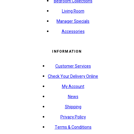
Bedroom Collections
Living Room
Manager Specials
Accessories
INFORMATION
Customer Services
Check Your Delivery Online
My Account
News
Shipping
Privacy Policy
Terms & Conditions