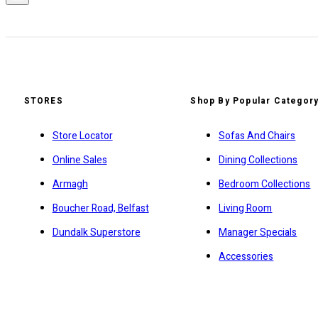
STORES
Shop By Popular Categor
Store Locator
Sofas And Chairs
Online Sales
Dining Collections
Armagh
Bedroom Collections
Boucher Road, Belfast
Living Room
Dundalk Superstore
Manager Specials
Accessories