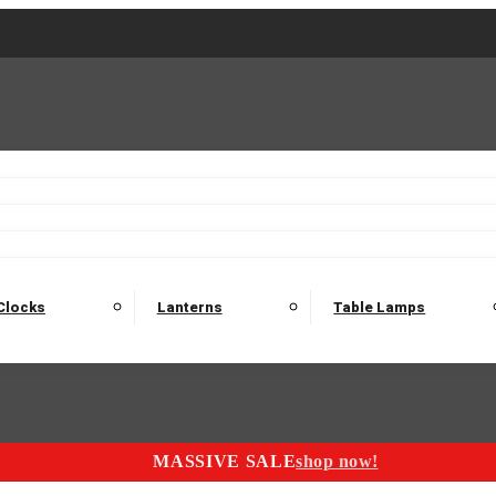
2 Seater Sofas
3 Seater Sofas
4 Seater Sofas
Electric C
Nest of Tables
Console Tables
Tables
Dining Sets
Bar Tables and Barst
odulars
Headboard
Bedsides
Blanket Boxes
Bunk Beds
Clocks
Lanterns
Table Lamps
MASSIVE SALE
shop now!