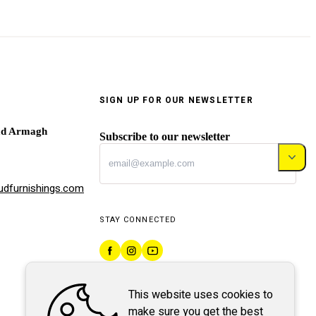
SIGN UP FOR OUR NEWSLETTER
ad Armagh
Subscribe to our newsletter
dfurnishings.com
STAY CONNECTED
This website uses cookies to
make sure you get the best