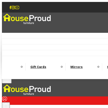
Accent Chairs
Armchairs
Love Chairs
Recliners
Lamp Tables
Coffee Tables
Dining Chairs and Benches
Dining 
M
Wooden Bedframes
Fabric Beds
Mattresses
Gift Cards
Mirrors