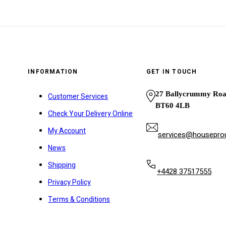
y
INFORMATION
GET IN TOUCH
27 Ballycrummy Ro
Customer Services
BT60 4LB
Check Your Delivery Online
My Account
services@houseprou
News
Shipping
+4428 37517555
Privacy Policy
Terms & Conditions