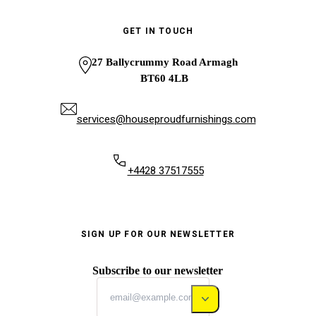
GET IN TOUCH
27 Ballycrummy Road Armagh
BT60 4LB
services@houseproudfurnishings.com
+4428 37517555
SIGN UP FOR OUR NEWSLETTER
Subscribe to our newsletter