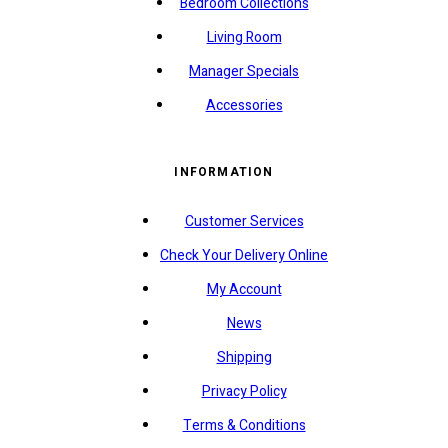
Bedroom Collections
Living Room
Manager Specials
Accessories
INFORMATION
Customer Services
Check Your Delivery Online
My Account
News
Shipping
Privacy Policy
Terms & Conditions