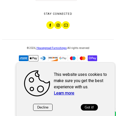
STAY CONNECTED
©
2026
,
Houseproud Furnishings
All rights reserved
This website uses cookies to
Powered by
WebSystem
make sure you get the best
experience with us.
Learn more
Decline
Got it!