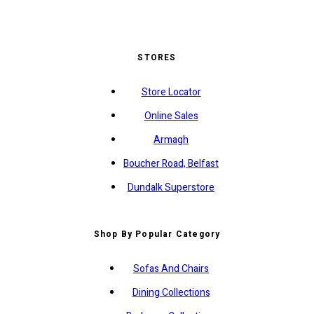
STORES
Store Locator
Online Sales
Armagh
Boucher Road, Belfast
Dundalk Superstore
Shop By Popular Category
Sofas And Chairs
Dining Collections