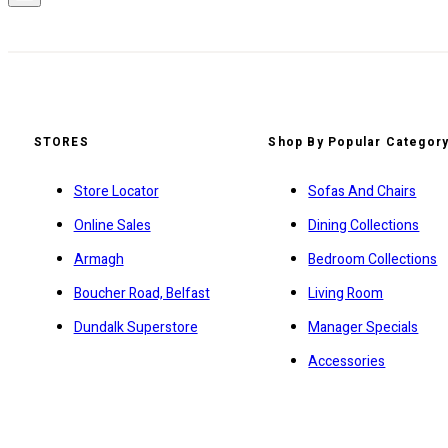
STORES
Shop By Popular Categor
Store Locator
Sofas And Chairs
Online Sales
Dining Collections
Armagh
Bedroom Collections
Boucher Road, Belfast
Living Room
Dundalk Superstore
Manager Specials
Accessories