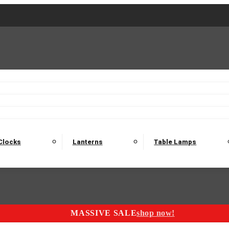
2 Seater Sofas
3 Seater Sofas
4 Seater Sofas
Electric C
Nest of Tables
Console Tables
Tables
Dining Sets
Bar Tables and Barst
odulars
Headboard
Bedsides
Blanket Boxes
Bunk Beds
Clocks
Lanterns
Table Lamps
MASSIVE SALE
shop now!