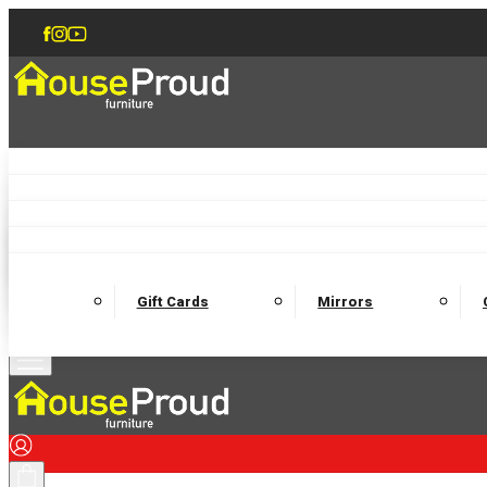
Accent Chairs
Armchairs
Love Chairs
Recliners
Lamp Tables
Coffee Tables
Dining Chairs and Benches
Dining 
M
Wooden Bedframes
Fabric Beds
Mattresses
Gift Cards
Mirrors