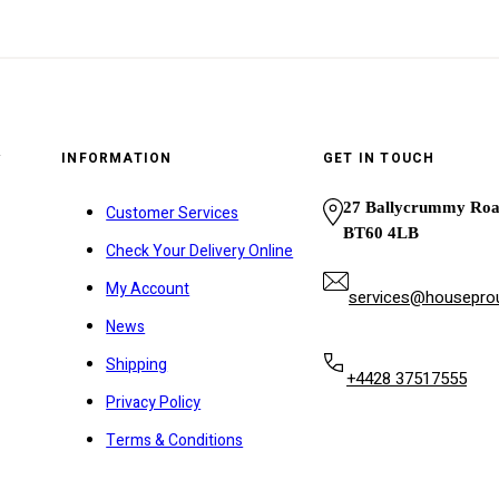
y
INFORMATION
GET IN TOUCH
27 Ballycrummy Ro
Customer Services
BT60 4LB
Check Your Delivery Online
My Account
services@houseprou
News
Shipping
+4428 37517555
Privacy Policy
Terms & Conditions