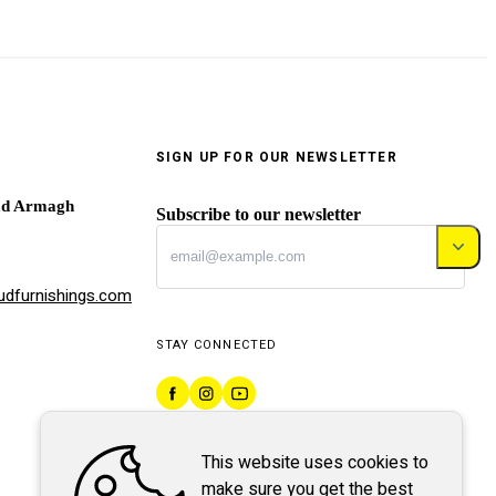
SIGN UP FOR OUR NEWSLETTER
ad Armagh
Subscribe to our newsletter
dfurnishings.com
STAY CONNECTED
This website uses cookies to
make sure you get the best