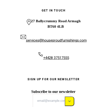
GET IN TOUCH
27 Ballycrummy Road Armagh
BT60 4LB
services@houseproudfurnishings.com
+4428 37517555
SIGN UP FOR OUR NEWSLETTER
Subscribe to our newsletter