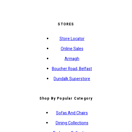
STORES
Store Locator
Online Sales
Armagh
Boucher Road, Belfast
Dundalk Superstore
Shop By Popular Category
Sofas And Chairs
Dining Collections