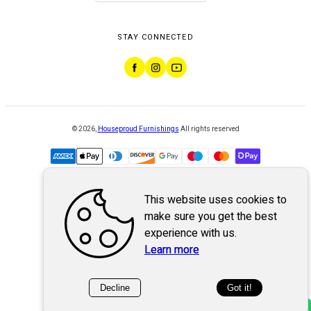
STAY CONNECTED
©
2026
,
Houseproud Furnishings
All rights reserved
This website uses cookies to
Powered by
WebSystem
make sure you get the best
experience with us.
Learn more
Decline
Got it!