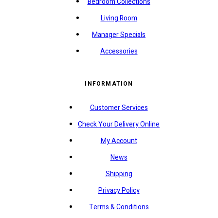
Bedroom Collections
Living Room
Manager Specials
Accessories
INFORMATION
Customer Services
Check Your Delivery Online
My Account
News
Shipping
Privacy Policy
Terms & Conditions