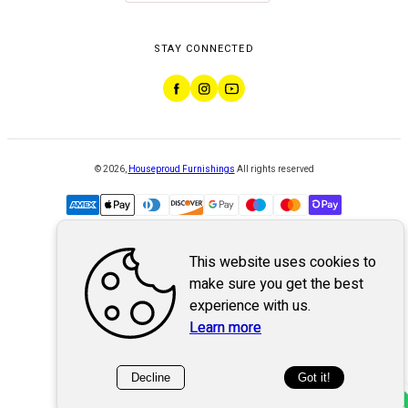
STAY CONNECTED
©
2026
,
Houseproud Furnishings
All rights reserved
This website uses cookies to
Powered by
WebSystem
make sure you get the best
experience with us.
Learn more
Decline
Got it!