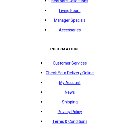
Bedroom Collections
Living Room
Manager Specials
Accessories
INFORMATION
Customer Services
Check Your Delivery Online
My Account
News
Shipping
Privacy Policy
Terms & Conditions