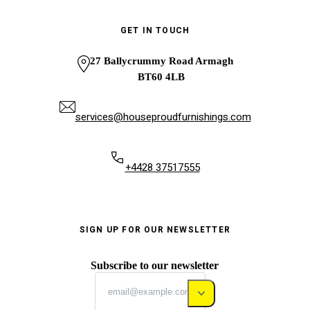
GET IN TOUCH
27 Ballycrummy Road Armagh
BT60 4LB
services@houseproudfurnishings.com
+4428 37517555
SIGN UP FOR OUR NEWSLETTER
Subscribe to our newsletter