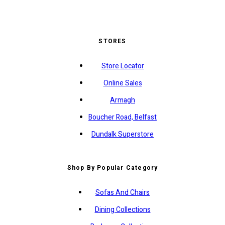
STORES
Store Locator
Online Sales
Armagh
Boucher Road, Belfast
Dundalk Superstore
Shop By Popular Category
Sofas And Chairs
Dining Collections