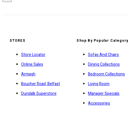
STORES
Shop By Popular Categor
Store Locator
Sofas And Chairs
Online Sales
Dining Collections
Armagh
Bedroom Collections
Boucher Road, Belfast
Living Room
Dundalk Superstore
Manager Specials
Accessories