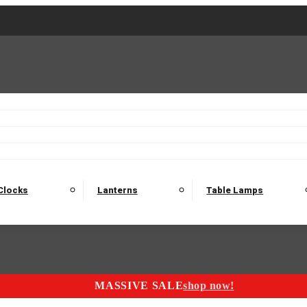
2 Seater Sofas
3 Seater Sofas
4 Seater Sofas
Electric C
Nest of Tables
Console Tables
Tables
Dining Sets
Bar Tables and Barst
odulars
Headboard
Bedsides
Blanket Boxes
Bunk Beds
Clocks
Lanterns
Table Lamps
MASSIVE SALE
shop now!