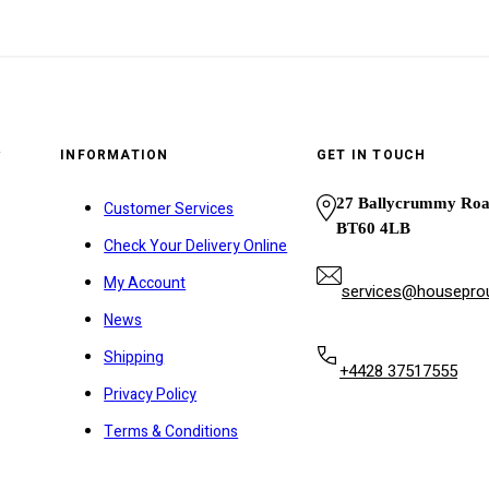
y
INFORMATION
GET IN TOUCH
27 Ballycrummy Ro
Customer Services
BT60 4LB
Check Your Delivery Online
My Account
services@houseprou
News
Shipping
+4428 37517555
Privacy Policy
Terms & Conditions