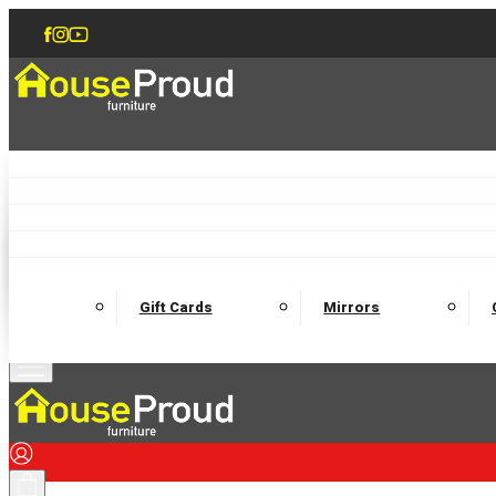
Accent Chairs
Armchairs
Love Chairs
Recliners
Lamp Tables
Coffee Tables
Dining Chairs and Benches
Dining 
M
Wooden Bedframes
Fabric Beds
Mattresses
Gift Cards
Mirrors