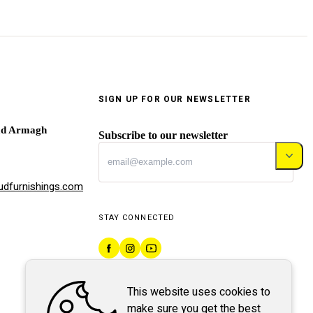
SIGN UP FOR OUR NEWSLETTER
ad Armagh
Subscribe to our newsletter
dfurnishings.com
STAY CONNECTED
This website uses cookies to
make sure you get the best