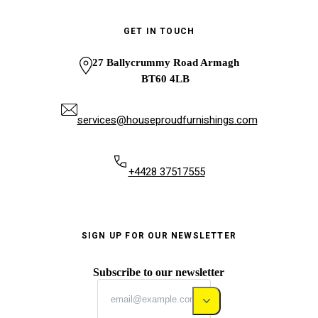
GET IN TOUCH
27 Ballycrummy Road Armagh
BT60 4LB
services@houseproudfurnishings.com
+4428 37517555
SIGN UP FOR OUR NEWSLETTER
Subscribe to our newsletter