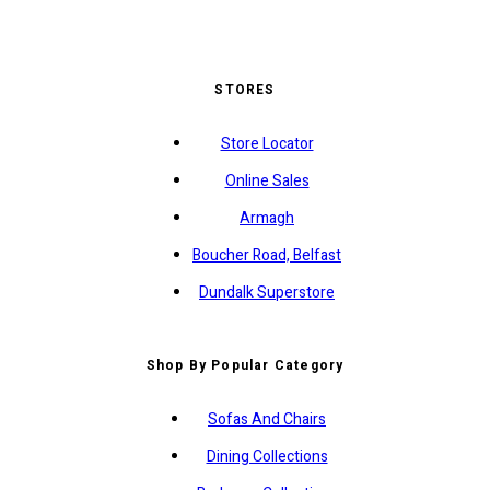
STORES
Store Locator
Online Sales
Armagh
Boucher Road, Belfast
Dundalk Superstore
Shop By Popular Category
Sofas And Chairs
Dining Collections