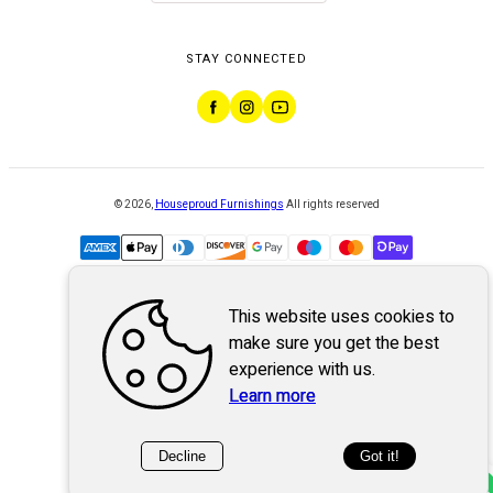
STAY CONNECTED
©
2026
,
Houseproud Furnishings
All rights reserved
This website uses cookies to
Powered by
WebSystem
make sure you get the best
experience with us.
Learn more
Decline
Got it!