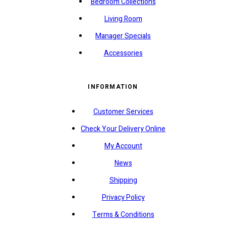
Bedroom Collections
Living Room
Manager Specials
Accessories
INFORMATION
Customer Services
Check Your Delivery Online
My Account
News
Shipping
Privacy Policy
Terms & Conditions