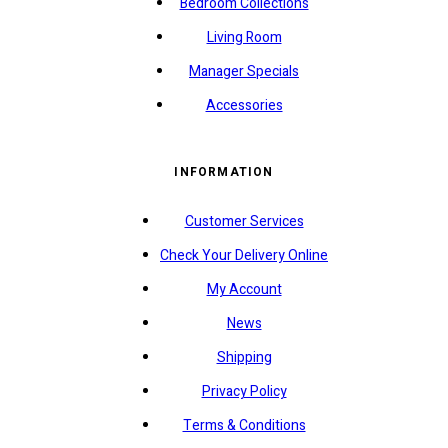
Bedroom Collections
Living Room
Manager Specials
Accessories
INFORMATION
Customer Services
Check Your Delivery Online
My Account
News
Shipping
Privacy Policy
Terms & Conditions