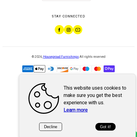
STAY CONNECTED
©
2026
,
Houseproud Furnishings
All rights reserved
This website uses cookies to
Powered by
WebSystem
make sure you get the best
experience with us.
Learn more
Decline
Got it!