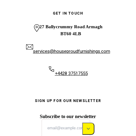
GET IN TOUCH
27 Ballycrummy Road Armagh
BT60 4LB
services@houseproudfurnishings.com
+4428 37517555
SIGN UP FOR OUR NEWSLETTER
Subscribe to our newsletter