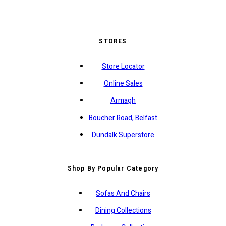
STORES
Store Locator
Online Sales
Armagh
Boucher Road, Belfast
Dundalk Superstore
Shop By Popular Category
Sofas And Chairs
Dining Collections