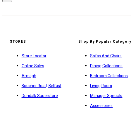
STORES
Shop By Popular Categor
Store Locator
Sofas And Chairs
Online Sales
Dining Collections
Armagh
Bedroom Collections
Boucher Road, Belfast
Living Room
Dundalk Superstore
Manager Specials
Accessories