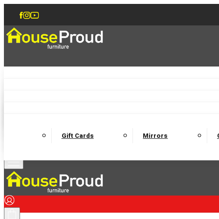
Accent Chairs
Armchairs
Love Chairs
Recliners
Lamp Tables
Coffee Tables
Dining Chairs and Benches
Dining 
M
Wooden Bedframes
Fabric Beds
Mattresses
Gift Cards
Mirrors