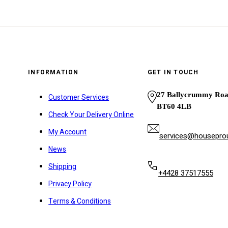
y
INFORMATION
GET IN TOUCH
27 Ballycrummy Ro
Customer Services
BT60 4LB
Check Your Delivery Online
My Account
services@houseprou
News
Shipping
+4428 37517555
Privacy Policy
Terms & Conditions