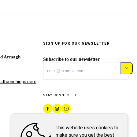
SIGN UP FOR OUR NEWSLETTER
ad Armagh
Subscribe to our newsletter
dfurnishings.com
STAY CONNECTED
This website uses cookies to
make sure you get the best