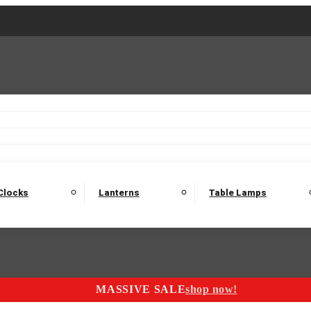
2 Seater Sofas
3 Seater Sofas
4 Seater Sofas
Electric C
Nest of Tables
Console Tables
Tables
Dining Sets
Bar Tables and Barst
odulars
Headboard
Bedsides
Blanket Boxes
Bunk Beds
Clocks
Lanterns
Table Lamps
MASSIVE SALE
shop now!