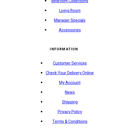
Bedroom Collections
Living Room
Manager Specials
Accessories
INFORMATION
Customer Services
Check Your Delivery Online
My Account
News
Shipping
Privacy Policy
Terms & Conditions