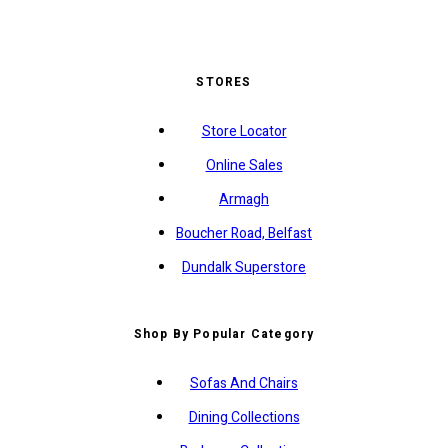
STORES
Store Locator
Online Sales
Armagh
Boucher Road, Belfast
Dundalk Superstore
Shop By Popular Category
Sofas And Chairs
Dining Collections