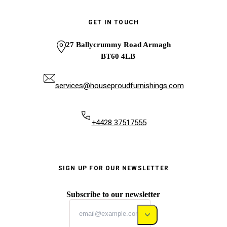
GET IN TOUCH
27 Ballycrummy Road Armagh
BT60 4LB
services@houseproudfurnishings.com
+4428 37517555
SIGN UP FOR OUR NEWSLETTER
Subscribe to our newsletter