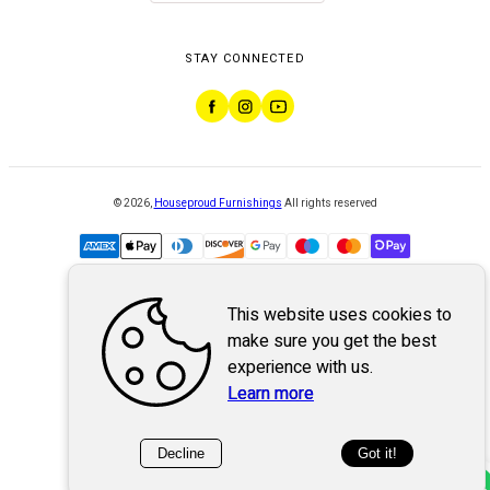
STAY CONNECTED
©
2026
,
Houseproud Furnishings
All rights reserved
This website uses cookies to
Powered by
WebSystem
make sure you get the best
experience with us.
Learn more
Decline
Got it!