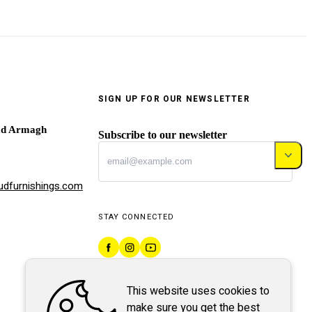
SIGN UP FOR OUR NEWSLETTER
ad Armagh
Subscribe to our newsletter
dfurnishings.com
STAY CONNECTED
This website uses cookies to
make sure you get the best