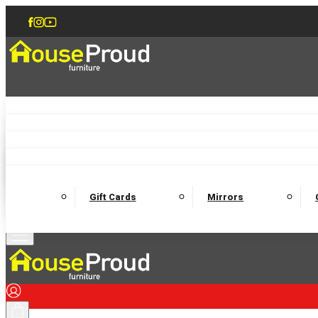
Accent Chairs
Armchairs
Love Chairs
Recliners
Lamp Tables
Coffee Tables
Dining Chairs and Benches
Dining 
M
Wooden Bedframes
Fabric Beds
Mattresses
Gift Cards
Mirrors