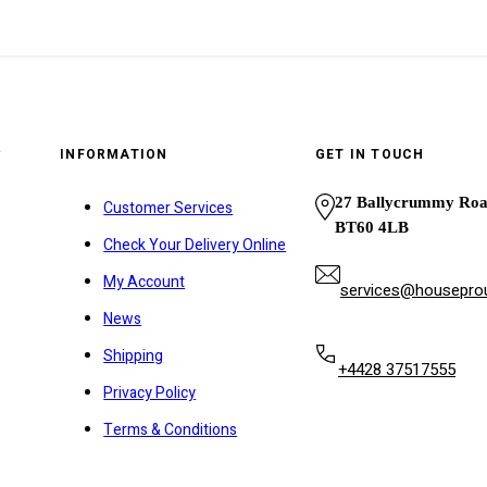
y
INFORMATION
GET IN TOUCH
27 Ballycrummy Ro
Customer Services
BT60 4LB
Check Your Delivery Online
My Account
services@houseprou
News
Shipping
+4428 37517555
Privacy Policy
Terms & Conditions