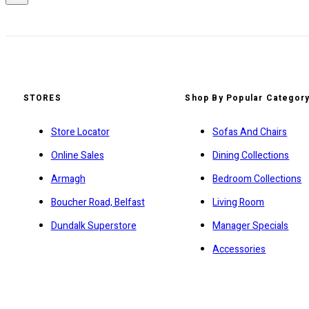
STORES
Shop By Popular Categor
Store Locator
Sofas And Chairs
Online Sales
Dining Collections
Armagh
Bedroom Collections
Boucher Road, Belfast
Living Room
Dundalk Superstore
Manager Specials
Accessories