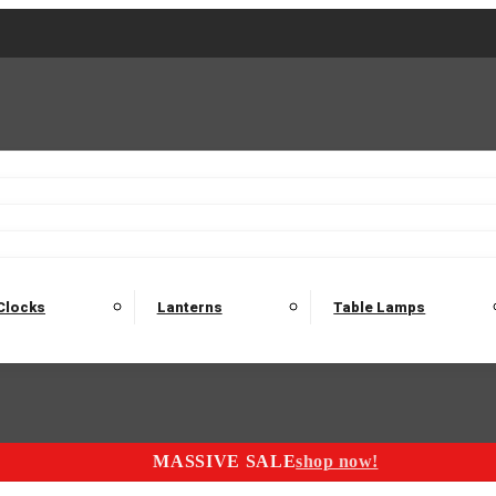
2 Seater Sofas
3 Seater Sofas
4 Seater Sofas
Electric C
Nest of Tables
Console Tables
Tables
Dining Sets
Bar Tables and Barst
odulars
Headboard
Bedsides
Blanket Boxes
Bunk Beds
Clocks
Lanterns
Table Lamps
MASSIVE SALE
shop now!