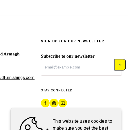
SIGN UP FOR OUR NEWSLETTER
ad Armagh
Subscribe to our newsletter
dfurnishings.com
STAY CONNECTED
This website uses cookies to
make sure you get the best