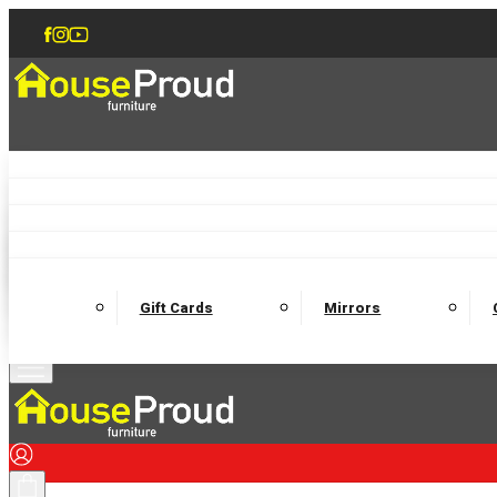
Accent Chairs
Armchairs
Love Chairs
Recliners
Lamp Tables
Coffee Tables
Dining Chairs and Benches
Dining 
M
Wooden Bedframes
Fabric Beds
Mattresses
Gift Cards
Mirrors