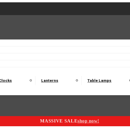
2 Seater Sofas
3 Seater Sofas
4 Seater Sofas
Electric C
Nest of Tables
Console Tables
Tables
Dining Sets
Bar Tables and Barst
odulars
Headboard
Bedsides
Blanket Boxes
Bunk Beds
Clocks
Lanterns
Table Lamps
MASSIVE SALE
shop now!