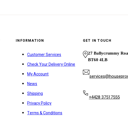
y
INFORMATION
GET IN TOUCH
27 Ballycrummy Ro
Customer Services
BT60 4LB
Check Your Delivery Online
My Account
services@houseprou
News
Shipping
+4428 37517555
Privacy Policy
Terms & Conditions