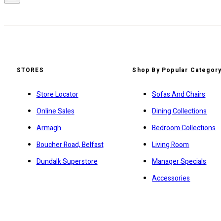
STORES
Shop By Popular Categor
Store Locator
Sofas And Chairs
Online Sales
Dining Collections
Armagh
Bedroom Collections
Boucher Road, Belfast
Living Room
Dundalk Superstore
Manager Specials
Accessories