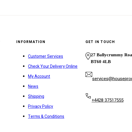
y
INFORMATION
GET IN TOUCH
27 Ballycrummy Ro
Customer Services
BT60 4LB
Check Your Delivery Online
My Account
services@houseprou
News
Shipping
+4428 37517555
Privacy Policy
Terms & Conditions