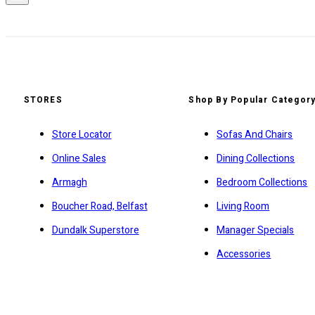
STORES
Shop By Popular Categor
Store Locator
Sofas And Chairs
Online Sales
Dining Collections
Armagh
Bedroom Collections
Boucher Road, Belfast
Living Room
Dundalk Superstore
Manager Specials
Accessories