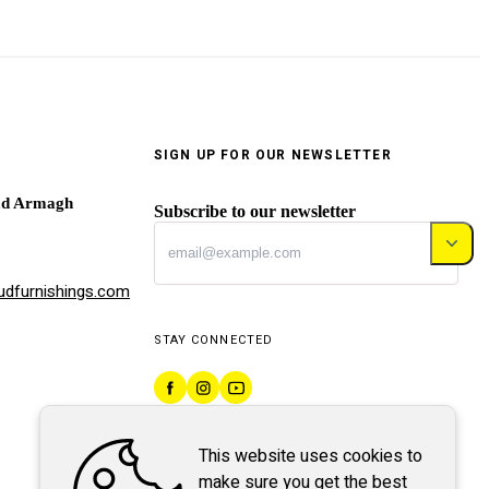
SIGN UP FOR OUR NEWSLETTER
ad Armagh
Subscribe to our newsletter
dfurnishings.com
STAY CONNECTED
This website uses cookies to
make sure you get the best