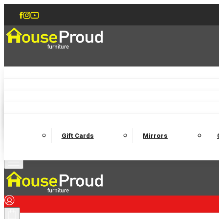
Accent Chairs
Armchairs
Love Chairs
Recliners
Lamp Tables
Coffee Tables
Dining Chairs and Benches
Dining 
M
Wooden Bedframes
Fabric Beds
Mattresses
Gift Cards
Mirrors