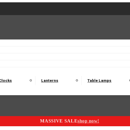
2 Seater Sofas
3 Seater Sofas
4 Seater Sofas
Electric C
Nest of Tables
Console Tables
Tables
Dining Sets
Bar Tables and Barst
odulars
Headboard
Bedsides
Blanket Boxes
Bunk Beds
Clocks
Lanterns
Table Lamps
MASSIVE SALE
shop now!