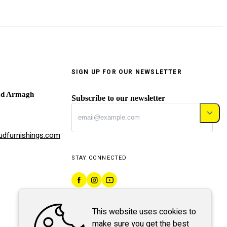
SIGN UP FOR OUR NEWSLETTER
ad Armagh
Subscribe to our newsletter
dfurnishings.com
STAY CONNECTED
This website uses cookies to
make sure you get the best