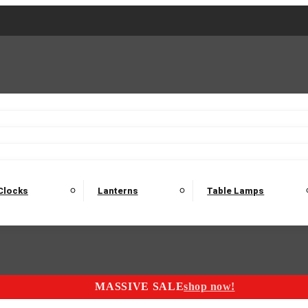
2 Seater Sofas
3 Seater Sofas
4 Seater Sofas
Electric C
Nest of Tables
Console Tables
Tables
Dining Sets
Bar Tables and Barst
odulars
Headboard
Bedsides
Blanket Boxes
Bunk Beds
Clocks
Lanterns
Table Lamps
MASSIVE SALE
shop now!