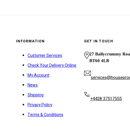
y
INFORMATION
GET IN TOUCH
27 Ballycrummy Ro
Customer Services
BT60 4LB
Check Your Delivery Online
My Account
services@houseprou
News
Shipping
+4428 37517555
Privacy Policy
Terms & Conditions