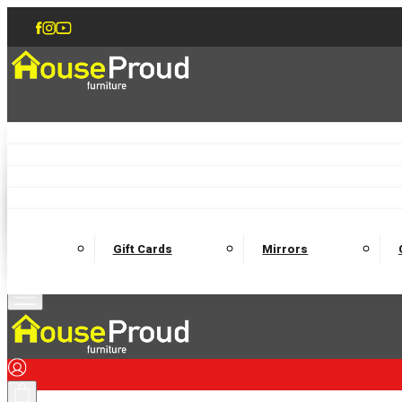
Accent Chairs
Armchairs
Love Chairs
Recliners
Lamp Tables
Coffee Tables
Dining Chairs and Benches
Dining 
M
Wooden Bedframes
Fabric Beds
Mattresses
Gift Cards
Mirrors