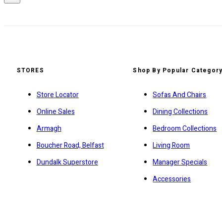
STORES
Shop By Popular Categor
Store Locator
Sofas And Chairs
Online Sales
Dining Collections
Armagh
Bedroom Collections
Boucher Road, Belfast
Living Room
Dundalk Superstore
Manager Specials
Accessories