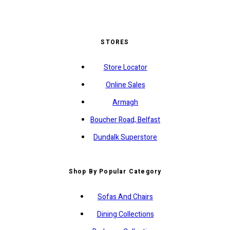
STORES
Store Locator
Online Sales
Armagh
Boucher Road, Belfast
Dundalk Superstore
Shop By Popular Category
Sofas And Chairs
Dining Collections