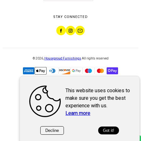
STAY CONNECTED
©
2026
,
Houseproud Furnishings
All rights reserved
This website uses cookies to
Powered by
WebSystem
make sure you get the best
experience with us.
Learn more
Decline
Got it!