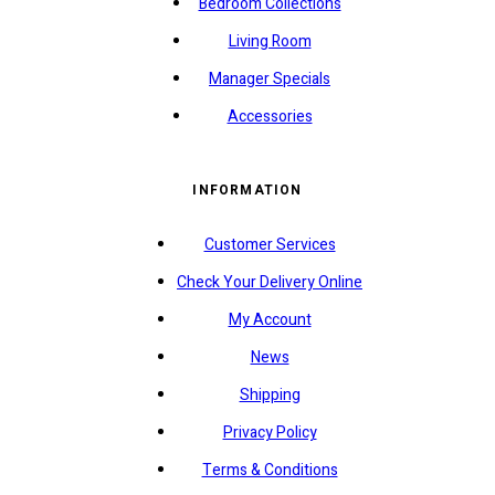
Bedroom Collections
Living Room
Manager Specials
Accessories
INFORMATION
Customer Services
Check Your Delivery Online
My Account
News
Shipping
Privacy Policy
Terms & Conditions