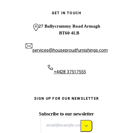
GET IN TOUCH
27 Ballycrummy Road Armagh
BT60 4LB
services@houseproudfurnishings.com
+4428 37517555
SIGN UP FOR OUR NEWSLETTER
Subscribe to our newsletter