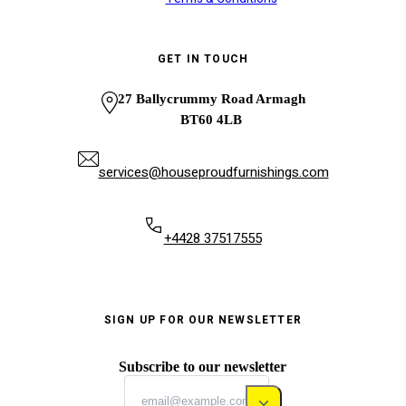
GET IN TOUCH
27 Ballycrummy Road Armagh
BT60 4LB
services@houseproudfurnishings.com
+4428 37517555
SIGN UP FOR OUR NEWSLETTER
Subscribe to our newsletter