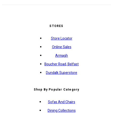
STORES
Store Locator
Online Sales
Armagh
Boucher Road, Belfast
Dundalk Superstore
Shop By Popular Category
Sofas And Chairs
Dining Collections