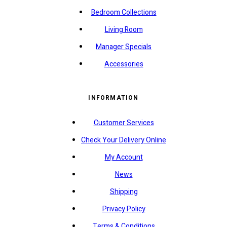
Bedroom Collections
Living Room
Manager Specials
Accessories
INFORMATION
Customer Services
Check Your Delivery Online
My Account
News
Shipping
Privacy Policy
Terms & Conditions