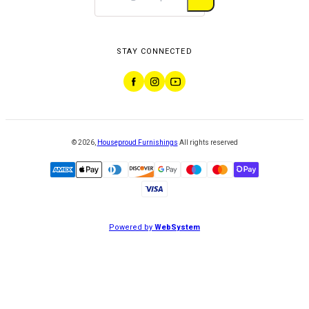
STAY CONNECTED
©
2026
,
Houseproud Furnishings
All rights reserved
Powered by
WebSystem