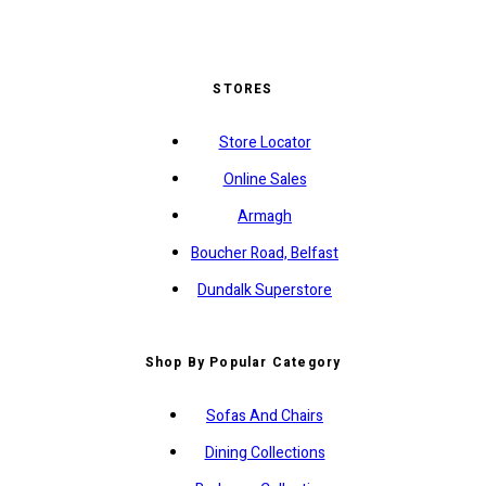
STORES
Store Locator
Online Sales
Armagh
Boucher Road, Belfast
Dundalk Superstore
Shop By Popular Category
Sofas And Chairs
Dining Collections