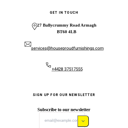
GET IN TOUCH
27 Ballycrummy Road Armagh
BT60 4LB
services@houseproudfurnishings.com
+4428 37517555
SIGN UP FOR OUR NEWSLETTER
Subscribe to our newsletter