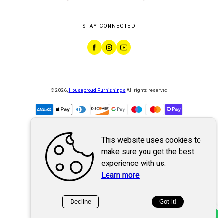
STAY CONNECTED
©
2026
,
Houseproud Furnishings
All rights reserved
This website uses cookies to
Powered by
WebSystem
make sure you get the best
experience with us.
Learn more
Decline
Got it!