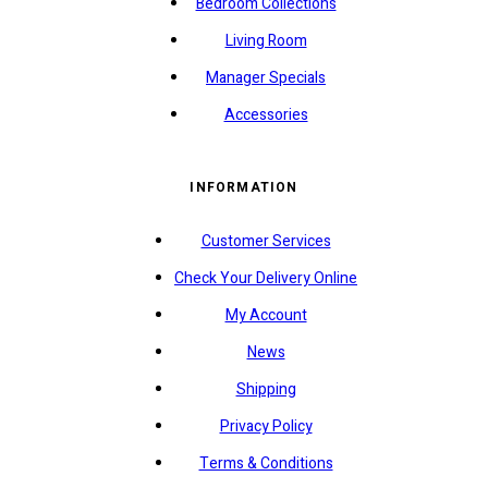
Bedroom Collections
Living Room
Manager Specials
Accessories
INFORMATION
Customer Services
Check Your Delivery Online
My Account
News
Shipping
Privacy Policy
Terms & Conditions