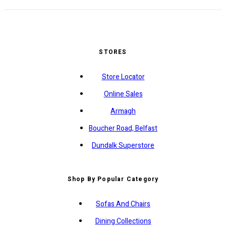
STORES
Store Locator
Online Sales
Armagh
Boucher Road, Belfast
Dundalk Superstore
Shop By Popular Category
Sofas And Chairs
Dining Collections