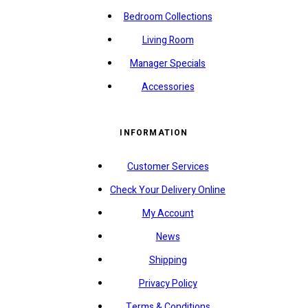
Bedroom Collections
Living Room
Manager Specials
Accessories
INFORMATION
Customer Services
Check Your Delivery Online
My Account
News
Shipping
Privacy Policy
Terms & Conditions