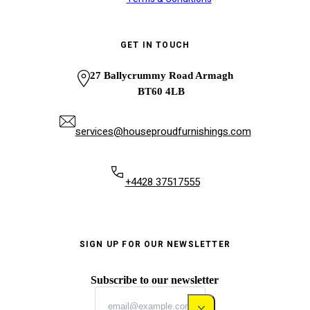
GET IN TOUCH
27 Ballycrummy Road Armagh
BT60 4LB
services@houseproudfurnishings.com
+4428 37517555
SIGN UP FOR OUR NEWSLETTER
Subscribe to our newsletter