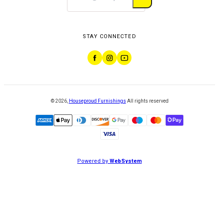
STAY CONNECTED
©
2026
,
Houseproud Furnishings
All rights reserved
Powered by
WebSystem