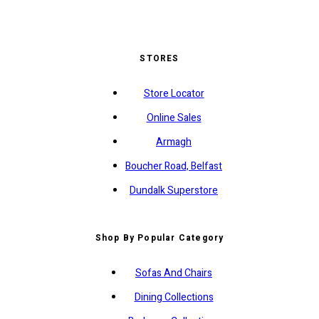
STORES
Store Locator
Online Sales
Armagh
Boucher Road, Belfast
Dundalk Superstore
Shop By Popular Category
Sofas And Chairs
Dining Collections