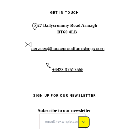
GET IN TOUCH
27 Ballycrummy Road Armagh
BT60 4LB
services@houseproudfurnishings.com
+4428 37517555
SIGN UP FOR OUR NEWSLETTER
Subscribe to our newsletter