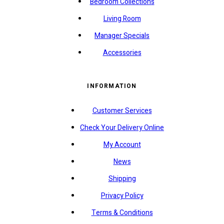
Bedroom Collections
Living Room
Manager Specials
Accessories
INFORMATION
Customer Services
Check Your Delivery Online
My Account
News
Shipping
Privacy Policy
Terms & Conditions