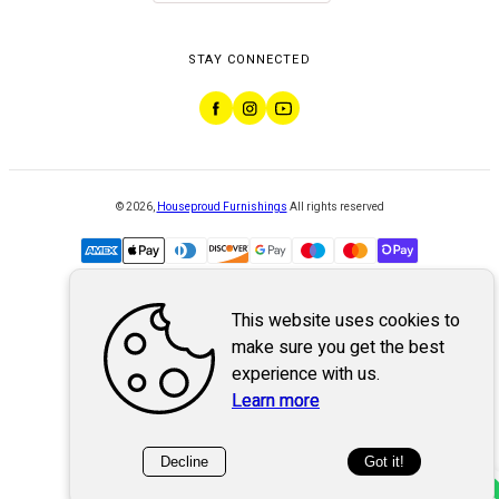
STAY CONNECTED
©
2026
,
Houseproud Furnishings
All rights reserved
This website uses cookies to
Powered by
WebSystem
make sure you get the best
experience with us.
Learn more
Decline
Got it!