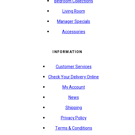
Bedroom Collections
Living Room
Manager Specials
Accessories
INFORMATION
Customer Services
Check Your Delivery Online
My Account
News
Shipping
Privacy Policy
Terms & Conditions