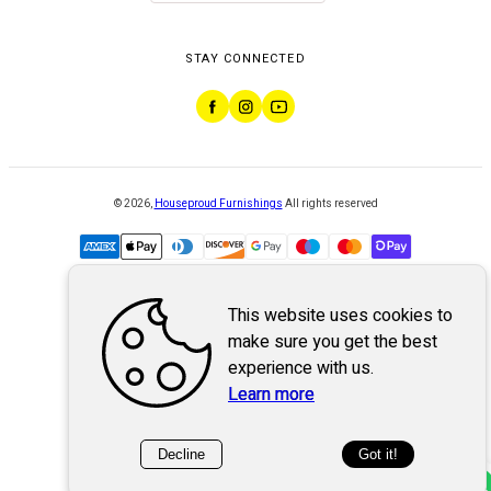
STAY CONNECTED
©
2026
,
Houseproud Furnishings
All rights reserved
This website uses cookies to
Powered by
WebSystem
make sure you get the best
experience with us.
Learn more
Decline
Got it!