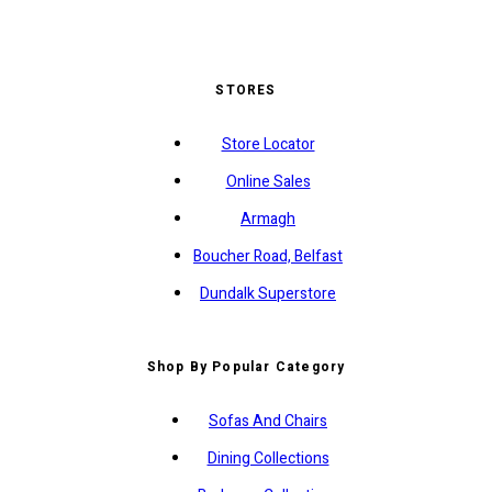
STORES
Store Locator
Online Sales
Armagh
Boucher Road, Belfast
Dundalk Superstore
Shop By Popular Category
Sofas And Chairs
Dining Collections