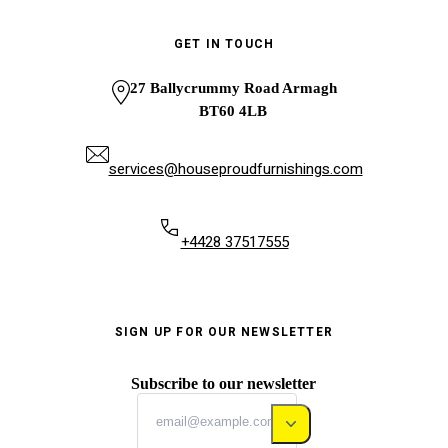
GET IN TOUCH
27 Ballycrummy Road Armagh
BT60 4LB
services@houseproudfurnishings.com
+4428 37517555
SIGN UP FOR OUR NEWSLETTER
Subscribe to our newsletter