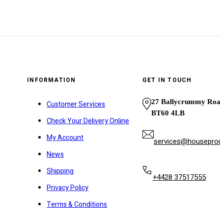
y
INFORMATION
GET IN TOUCH
27 Ballycrummy Ro
Customer Services
BT60 4LB
Check Your Delivery Online
My Account
services@houseprou
News
Shipping
+4428 37517555
Privacy Policy
Terms & Conditions