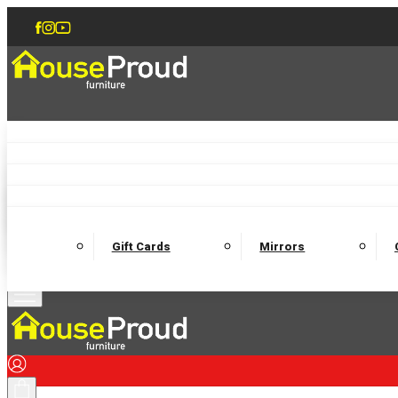
Accent Chairs
Armchairs
Love Chairs
Recliners
Lamp Tables
Coffee Tables
Dining Chairs and Benches
Dining 
M
Wooden Bedframes
Fabric Beds
Mattresses
Gift Cards
Mirrors