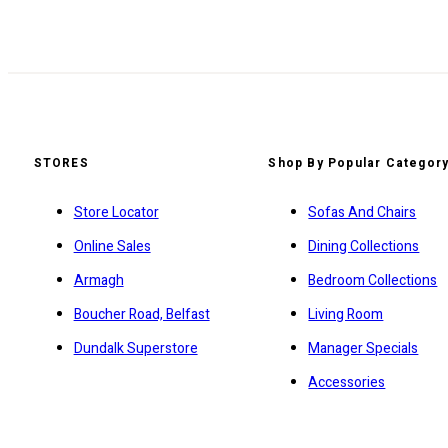
STORES
Shop By Popular Categor
Store Locator
Sofas And Chairs
Online Sales
Dining Collections
Armagh
Bedroom Collections
Boucher Road, Belfast
Living Room
Dundalk Superstore
Manager Specials
Accessories