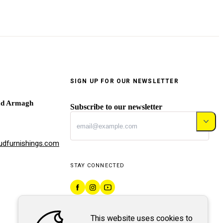
SIGN UP FOR OUR NEWSLETTER
ad Armagh
Subscribe to our newsletter
dfurnishings.com
STAY CONNECTED
This website uses cookies to