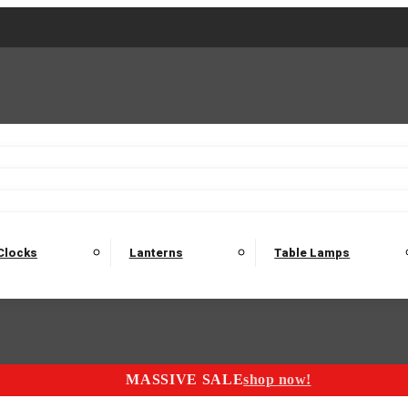
2 Seater Sofas
3 Seater Sofas
4 Seater Sofas
Electric C
Nest of Tables
Console Tables
Tables
Dining Sets
Bar Tables and Barst
odulars
Headboard
Bedsides
Blanket Boxes
Bunk Beds
Clocks
Lanterns
Table Lamps
MASSIVE SALE
shop now!