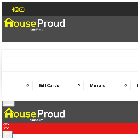
Accent Chairs
Armchairs
Love Chairs
Recliners
Lamp Tables
Coffee Tables
Dining Chairs and Benches
Dining 
M
Wooden Bedframes
Fabric Beds
Mattresses
Gift Cards
Mirrors