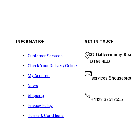
y
INFORMATION
GET IN TOUCH
27 Ballycrummy Ro
Customer Services
BT60 4LB
Check Your Delivery Online
My Account
services@houseprou
News
Shipping
+4428 37517555
Privacy Policy
Terms & Conditions