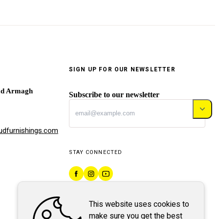
SIGN UP FOR OUR NEWSLETTER
ad Armagh
Subscribe to our newsletter
dfurnishings.com
STAY CONNECTED
This website uses cookies to
make sure you get the best