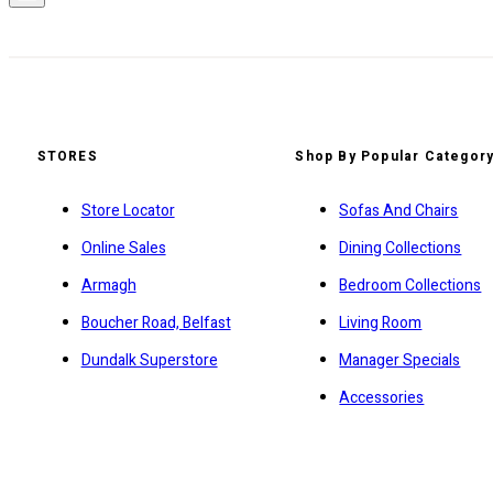
STORES
Shop By Popular Categor
Store Locator
Sofas And Chairs
Online Sales
Dining Collections
Armagh
Bedroom Collections
Boucher Road, Belfast
Living Room
Dundalk Superstore
Manager Specials
Accessories