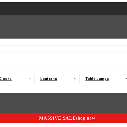
2 Seater Sofas
3 Seater Sofas
4 Seater Sofas
Electric C
Nest of Tables
Console Tables
Tables
Dining Sets
Bar Tables and Barst
odulars
Headboard
Bedsides
Blanket Boxes
Bunk Beds
Clocks
Lanterns
Table Lamps
MASSIVE SALE
shop now!