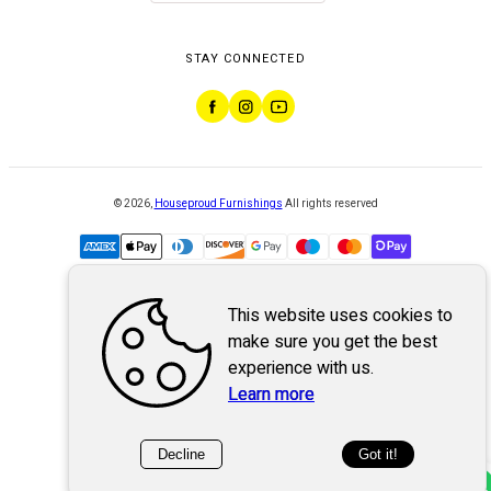
STAY CONNECTED
©
2026
,
Houseproud Furnishings
All rights reserved
This website uses cookies to
Powered by
WebSystem
make sure you get the best
experience with us.
Learn more
Decline
Got it!