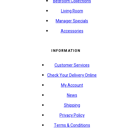
Bedroom Collections
Living Room
Manager Specials
Accessories
INFORMATION
Customer Services
Check Your Delivery Online
My Account
News
Shipping
Privacy Policy
Terms & Conditions