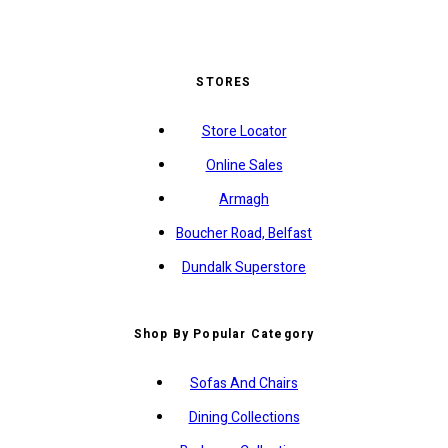
STORES
Store Locator
Online Sales
Armagh
Boucher Road, Belfast
Dundalk Superstore
Shop By Popular Category
Sofas And Chairs
Dining Collections