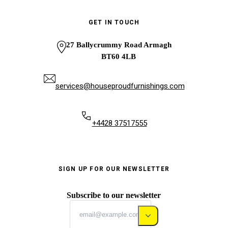
GET IN TOUCH
27 Ballycrummy Road Armagh
BT60 4LB
services@houseproudfurnishings.com
+4428 37517555
SIGN UP FOR OUR NEWSLETTER
Subscribe to our newsletter