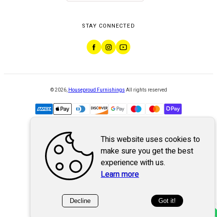
STAY CONNECTED
©
2026
,
Houseproud Furnishings
All rights reserved
This website uses cookies to
Powered by
WebSystem
make sure you get the best
experience with us.
Learn more
Decline
Got it!