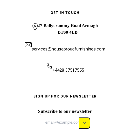
GET IN TOUCH
27 Ballycrummy Road Armagh
BT60 4LB
services@houseproudfurnishings.com
+4428 37517555
SIGN UP FOR OUR NEWSLETTER
Subscribe to our newsletter