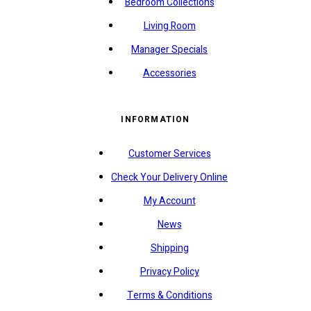
Bedroom Collections
Living Room
Manager Specials
Accessories
INFORMATION
Customer Services
Check Your Delivery Online
My Account
News
Shipping
Privacy Policy
Terms & Conditions