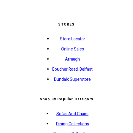
STORES
Store Locator
Online Sales
Armagh
Boucher Road, Belfast
Dundalk Superstore
Shop By Popular Category
Sofas And Chairs
Dining Collections