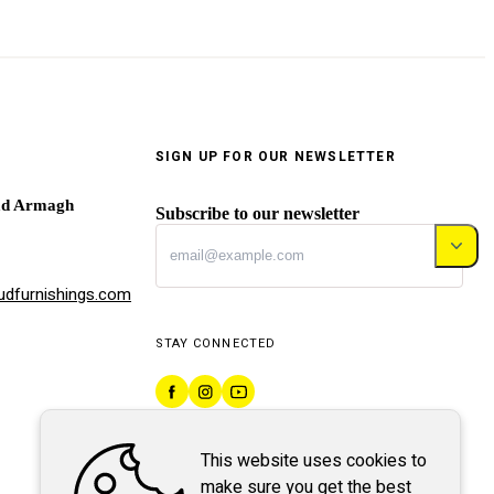
SIGN UP FOR OUR NEWSLETTER
ad Armagh
Subscribe to our newsletter
dfurnishings.com
STAY CONNECTED
This website uses cookies to
make sure you get the best