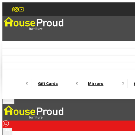
Accent Chairs
Armchairs
Love Chairs
Recliners
Lamp Tables
Coffee Tables
Dining Chairs and Benches
Dining 
M
Wooden Bedframes
Fabric Beds
Mattresses
Gift Cards
Mirrors