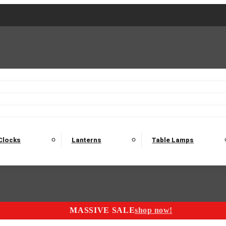
2 Seater Sofas
3 Seater Sofas
4 Seater Sofas
Electric C
Nest of Tables
Console Tables
Tables
Dining Sets
Bar Tables and Barst
odulars
Headboard
Bedsides
Blanket Boxes
Bunk Beds
Clocks
Lanterns
Table Lamps
MASSIVE SALE
shop now!