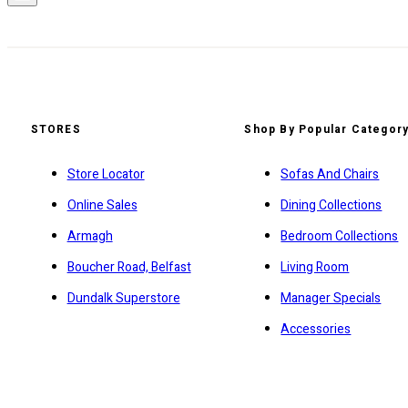
STORES
Shop By Popular Categor
Store Locator
Sofas And Chairs
Online Sales
Dining Collections
Armagh
Bedroom Collections
Boucher Road, Belfast
Living Room
Dundalk Superstore
Manager Specials
Accessories