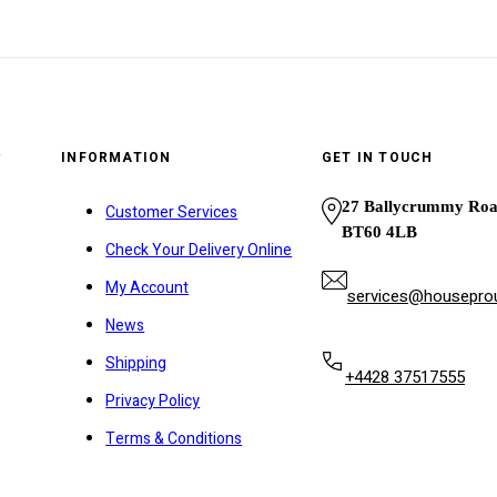
y
INFORMATION
GET IN TOUCH
27 Ballycrummy Ro
Customer Services
BT60 4LB
Check Your Delivery Online
My Account
services@houseprou
News
Shipping
+4428 37517555
Privacy Policy
Terms & Conditions