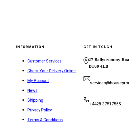
y
INFORMATION
GET IN TOUCH
27 Ballycrummy Ro
Customer Services
BT60 4LB
Check Your Delivery Online
My Account
services@houseprou
News
Shipping
+4428 37517555
Privacy Policy
Terms & Conditions