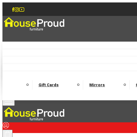
Accent Chairs
Armchairs
Love Chairs
Recliners
Lamp Tables
Coffee Tables
Dining Chairs and Benches
Dining 
M
Wooden Bedframes
Fabric Beds
Mattresses
Gift Cards
Mirrors