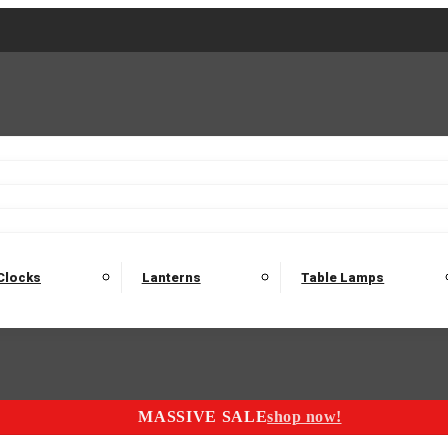
2 Seater Sofas
3 Seater Sofas
4 Seater Sofas
Electric C
Nest of Tables
Console Tables
Tables
Dining Sets
Bar Tables and Barst
odulars
Headboard
Bedsides
Blanket Boxes
Bunk Beds
Clocks
Lanterns
Table Lamps
MASSIVE SALE
shop now!