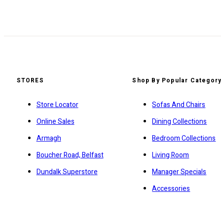
STORES
Shop By Popular Categor
Store Locator
Sofas And Chairs
Online Sales
Dining Collections
Armagh
Bedroom Collections
Boucher Road, Belfast
Living Room
Dundalk Superstore
Manager Specials
Accessories