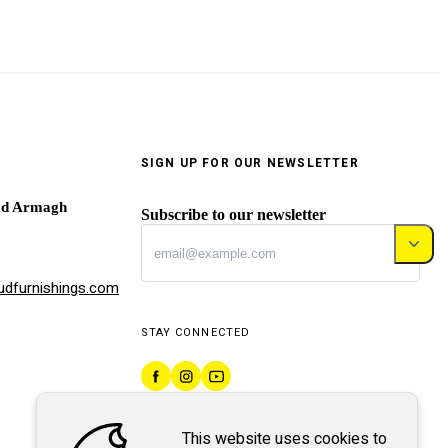
SIGN UP FOR OUR NEWSLETTER
ad Armagh
Subscribe to our newsletter
dfurnishings.com
STAY CONNECTED
This website uses cookies to