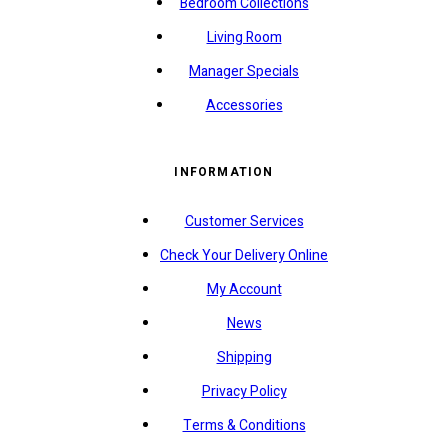
Bedroom Collections
Living Room
Manager Specials
Accessories
INFORMATION
Customer Services
Check Your Delivery Online
My Account
News
Shipping
Privacy Policy
Terms & Conditions