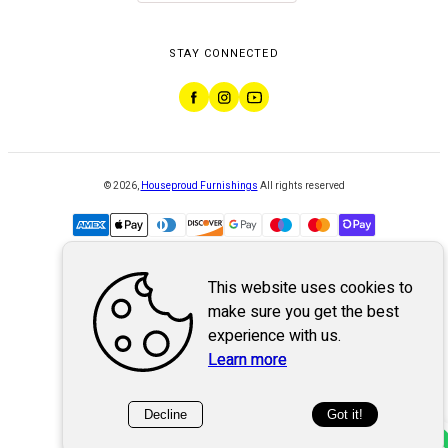
STAY CONNECTED
©
2026
,
Houseproud Furnishings
All rights reserved
This website uses cookies to
Powered by
WebSystem
make sure you get the best
experience with us.
Learn more
Decline
Got it!