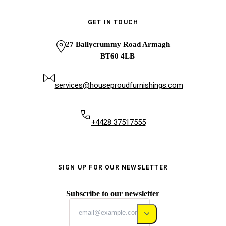
GET IN TOUCH
27 Ballycrummy Road Armagh
BT60 4LB
services@houseproudfurnishings.com
+4428 37517555
SIGN UP FOR OUR NEWSLETTER
Subscribe to our newsletter