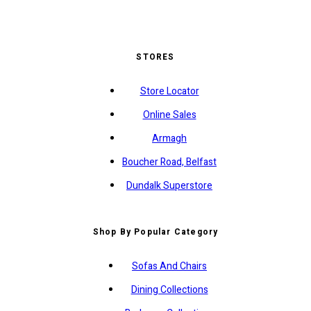
STORES
Store Locator
Online Sales
Armagh
Boucher Road, Belfast
Dundalk Superstore
Shop By Popular Category
Sofas And Chairs
Dining Collections