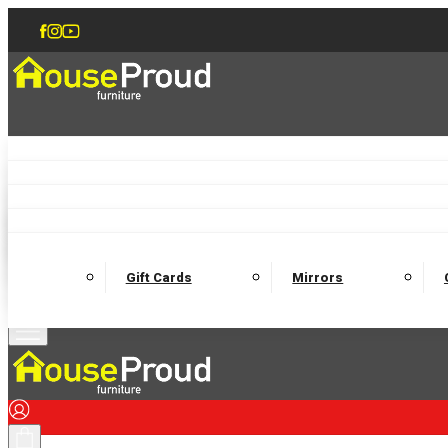
Accent Chairs
Armchairs
Love Chairs
Recliners
Lamp Tables
Coffee Tables
Dining Chairs and Benches
Dining 
M
Wooden Bedframes
Fabric Beds
Mattresses
Gift Cards
Mirrors