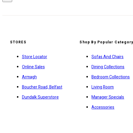
STORES
Shop By Popular Categor
Store Locator
Sofas And Chairs
Online Sales
Dining Collections
Armagh
Bedroom Collections
Boucher Road, Belfast
Living Room
Dundalk Superstore
Manager Specials
Accessories