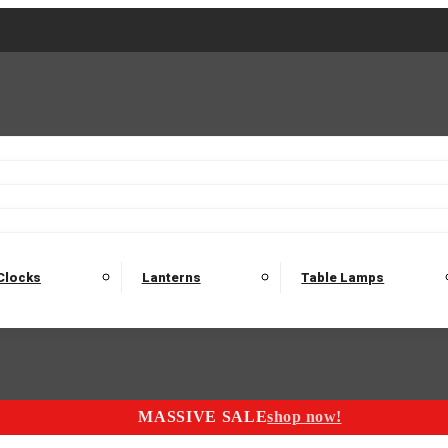
2 Seater Sofas
3 Seater Sofas
4 Seater Sofas
Electric C
Nest of Tables
Console Tables
Tables
Dining Sets
Bar Tables and Barst
odulars
Headboard
Bedsides
Blanket Boxes
Bunk Beds
Clocks
Lanterns
Table Lamps
MASSIVE SALE
shop now!