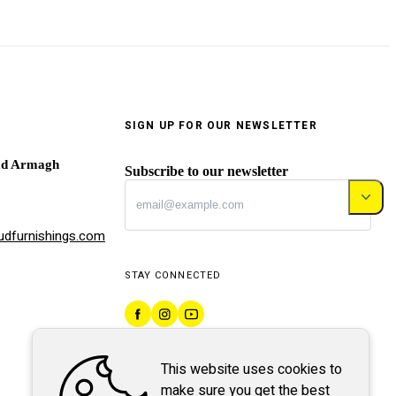
SIGN UP FOR OUR NEWSLETTER
ad Armagh
Subscribe to our newsletter
dfurnishings.com
STAY CONNECTED
This website uses cookies to
make sure you get the best