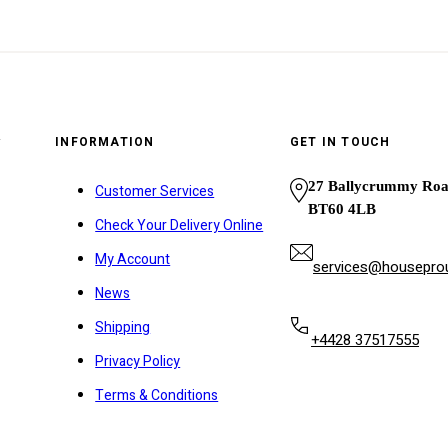
y
INFORMATION
GET IN TOUCH
27 Ballycrummy Ro
Customer Services
BT60 4LB
Check Your Delivery Online
My Account
services@houseprou
News
Shipping
+4428 37517555
Privacy Policy
Terms & Conditions